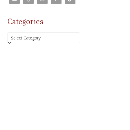
Categories
Categories