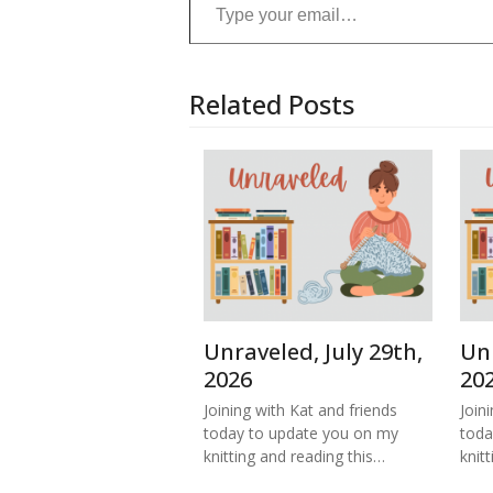
Related Posts
Unraveled, July 29th,
Unr
2026
20
Joining with Kat and friends
Join
today to update you on my
toda
knitting and reading this…
knitt