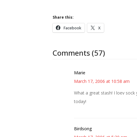
Share this:
Facebook
X
Comments (57)
Marie
March 17, 2006 at 10:58 am
What a great stash! I loev sock
today!
Birdsong