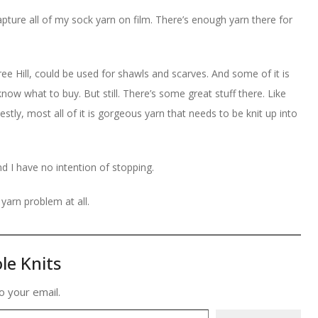
o capture all of my sock yarn on film. There’s enough yarn there for
ee Hill, could be used for shawls and scarves. And some of it is
know what to buy. But still. There’s some great stuff there. Like
tly, most all of it is gorgeous yarn that needs to be knit up into
nd I have no intention of stopping.
yarn problem at all.
le Knits
o your email.