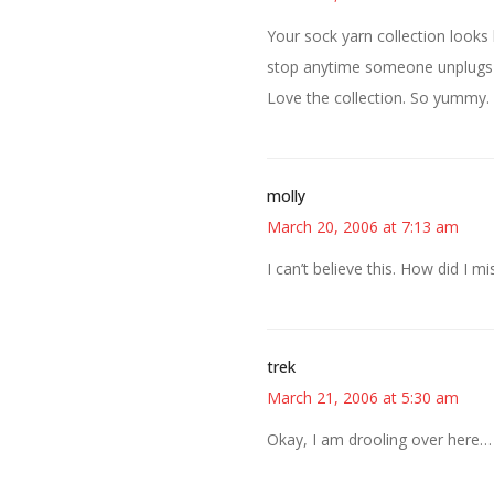
Your sock yarn collection looks
stop anytime someone unplugs 
Love the collection. So yummy. 
molly
March 20, 2006 at 7:13 am
I can’t believe this. How did I mi
trek
March 21, 2006 at 5:30 am
Okay, I am drooling over here…