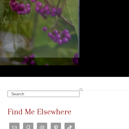
Search
Find Me Elsewhere