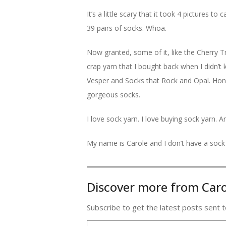
It’s a little scary that it took 4 pictures t
39 pairs of socks. Whoa.
Now granted, some of it, like the Cherry Tr
crap yarn that I bought back when I didn’t 
Vesper and Socks that Rock and Opal. Hones
gorgeous socks.
I love sock yarn. I love buying sock yarn. A
My name is Carole and I don’t have a sock 
Discover more from Caro
Subscribe to get the latest posts sent t
Type your email…