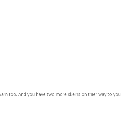
 yarn too. And you have two more skeins on thier way to you