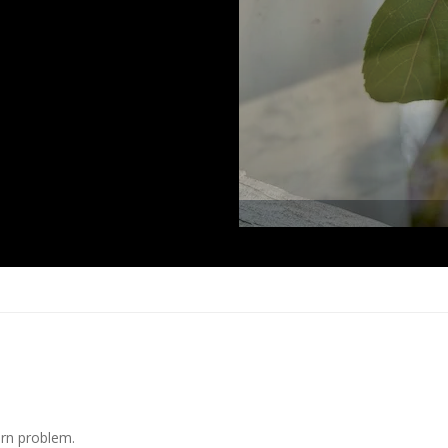
arn problem.