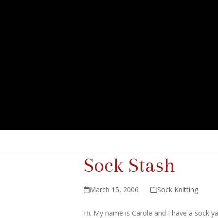
Sock Stash
March 15, 2006
Sock Knitting
Hi. My name is Carole and I have a sock y