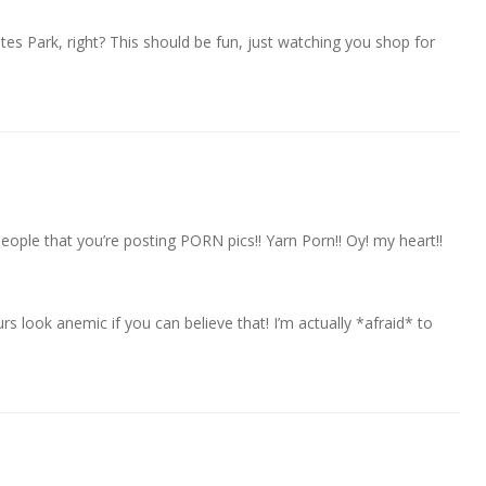
s Park, right? This should be fun, just watching you shop for
eople that you’re posting PORN pics!! Yarn Porn!! Oy! my heart!!
 look anemic if you can believe that! I’m actually *afraid* to