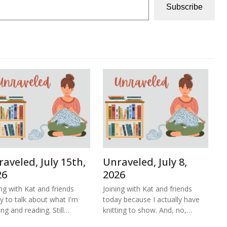
Subscribe
aveled, July 15th,
Unraveled, July 8,
26
2026
ing with Kat and friends
Joining with Kat and friends
y to talk about what I'm
today because I actually have
ing and reading. Still…
knitting to show. And, no,…