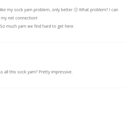
 like my sock yarn problem, only better 🙂 What problem? I can
my net connection!
So much yarn we find hard to get here.
ss all this sock yarn? Pretty impressive.