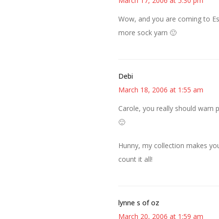
March 17, 2006 at 5:30 pm
Wow, and you are coming to Este
more sock yarn 🙂
Debi
March 18, 2006 at 1:55 am
Carole, you really should warn p
🙂
Hunny, my collection makes yours
count it all!
lynne s of oz
March 20, 2006 at 1:59 am