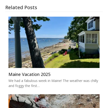
Related Posts
Maine Vacation 2025
We had a fabulous week in Maine! The weather was chilly
and foggy the first…