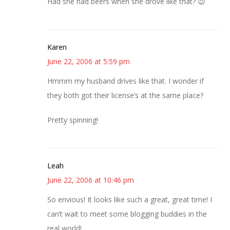
Had she had beers when she drove like that? 😉
Karen
June 22, 2006 at 5:59 pm
Hmmm my husband drives like that. I wonder if
they both got their license’s at the same place?
Pretty spinning!
Leah
June 22, 2006 at 10:46 pm
So envious! It looks like such a great, great time! I
can’t wait to meet some blogging buddies in the
real world!