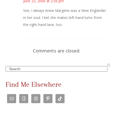
June 23, 2006 at 2:56 pm
See, I always knew Margene was a New Englander
in her soul. I bet she makes left-hand turns from
the right-hand lane, too.
Comments are closed.
Search
Find Me Elsewhere