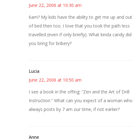
June 22, 2006 at 10:30 am
6am? My kids have the ability to get me up and out
of bed then too. I love that you took the path less
travelled (even if only briefly). What kinda candy did
you bring for bribery?
Lucia
June 22, 2006 at 10:50 am
I see a book in the offing: “Zen and the Art of Drill
Instruction.” What can you expect of a woman who
always posts by 7 am our time, if not earlier?
Anne