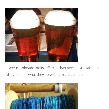
~Beer in Colorado looks different than beer in Massachusetts.
I’d love to see what they do with an ice cream cone.