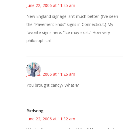
June 22, 2006 at 11:25 am
New England signage isn’t much better! (I’ve seen
the “Pavement Ends” signs in Connecticut.) My
favorite signs here: “Ice may exist.” How very
philosophical!
Anne
June 22, 2006 at 11:26 am
You brought candy? What?!?!
Birdsong
June 22, 2006 at 11:32 am