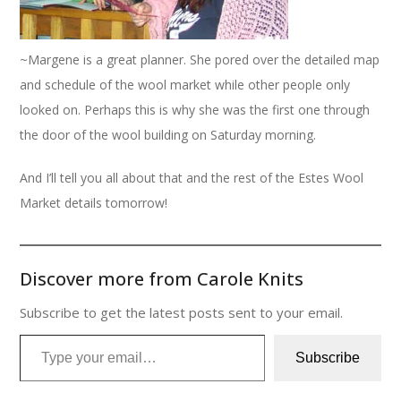
~Margene is a great planner. She pored over the detailed map
and schedule of the wool market while other people only
looked on. Perhaps this is why she was the first one through
the door of the wool building on Saturday morning.
And I’ll tell you all about that and the rest of the Estes Wool
Market details tomorrow!
Discover more from Carole Knits
Subscribe to get the latest posts sent to your email.
Type your email…
Subscribe