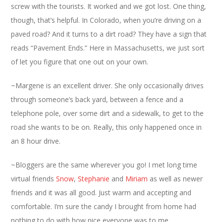
screw with the tourists. It worked and we got lost. One thing,
though, that’s helpful. In Colorado, when you’re driving on a
paved road? And it turns to a dirt road? They have a sign that
reads “Pavement Ends.” Here in Massachusetts, we just sort
of let you figure that one out on your own.
~Margene is an excellent driver. She only occasionally drives
through someone’s back yard, between a fence and a
telephone pole, over some dirt and a sidewalk, to get to the
road she wants to be on. Really, this only happened once in
an 8 hour drive.
~Bloggers are the same wherever you go! I met long time
virtual friends
Snow
,
Stephanie
and
Miriam
as well as newer
friends and it was all good. Just warm and accepting and
comfortable. I’m sure the candy I brought from home had
nothing to do with how nice everyone was to me.