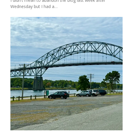
I didn't mean to abandon the blog last week after
Wednesday but I had a…