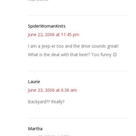
SpiderWomanKnits
June 22, 2006 at 11:45 pm
I am a Jeep-er too and the drive sounds great!
What is the deal with that beer? Too funny 😉
Laurie
June 23, 2006 at 6:36 am
Backyard?? Really?
Martha