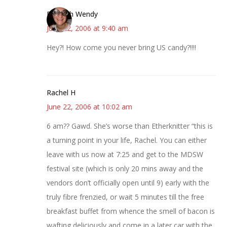
Bookish Wendy
June 22, 2006 at 9:40 am
Hey?! How come you never bring US candy?!!!!
Rachel H
June 22, 2006 at 10:02 am
6 am?? Gawd. She’s worse than Etherknitter “this is
a turning point in your life, Rachel. You can either
leave with us now at 7:25 and get to the MDSW
festival site (which is only 20 mins away and the
vendors don’t officially open until 9) early with the
truly fibre frenzied, or wait 5 minutes till the free
breakfast buffet from whence the smell of bacon is
wafting deliciously and come in a later car with the