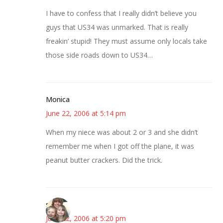
I have to confess that I really didn’t believe you
guys that US34 was unmarked. That is really
freakin’ stupid! They must assume only locals take
those side roads down to US34…
Monica
June 22, 2006 at 5:14 pm
When my niece was about 2 or 3 and she didn’t
remember me when I got off the plane, it was
peanut butter crackers. Did the trick.
sandy
June 22, 2006 at 5:20 pm