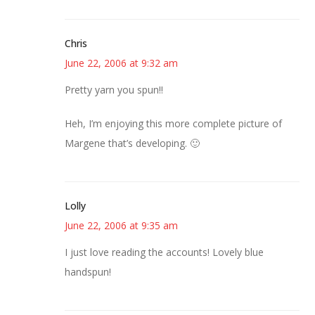
Chris
June 22, 2006 at 9:32 am
Pretty yarn you spun!!
Heh, I’m enjoying this more complete picture of
Margene that’s developing. 🙂
Lolly
June 22, 2006 at 9:35 am
I just love reading the accounts! Lovely blue
handspun!