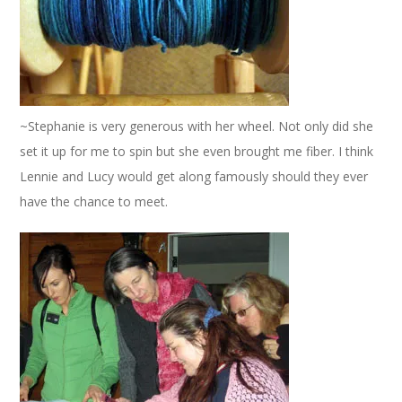
~Stephanie is very generous with her wheel. Not only did she
set it up for me to spin but she even brought me fiber. I think
Lennie and Lucy would get along famously should they ever
have the chance to meet.