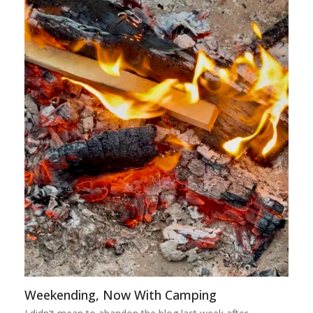
Weekending, Now With Camping