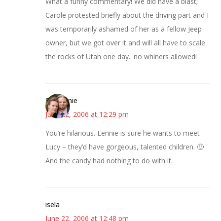
What a funny commentary! We did have a blast;
Carole protested briefly about the driving part and I
was temporarily ashamed of her as a fellow Jeep
owner, but we got over it and will all have to scale
the rocks of Utah one day.. no whiners allowed!
Stephanie
June 22, 2006 at 12:29 pm
You’re hilarious. Lennie is sure he wants to meet
Lucy – they’d have gorgeous, talented children. 🙂
And the candy had nothing to do with it.
isela
June 22, 2006 at 12:48 pm