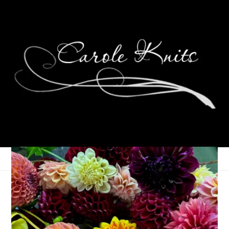
Wyoming/Colorado:
Day 2