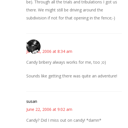
be). Through all the trials and tribulations I got us
there. We might still be driving around the
subdivision if not for that opening in the fence;-)
Jess
June 22, 2006 at 8:34 am
Candy bribery always works for me, too ;o)
Sounds like getting there was quite an adventure!
susan
June 22, 2006 at 9:02 am
Candy? Did I miss out on candy! *damn*