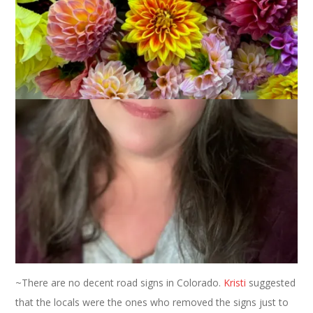
June 22, 2006
Vacations
So
Margene
would have made a great drill sergeant. The
woman can get a wack of knitters moving like nobody’s
business and she had
Birdsong
and I out the door on Friday
morning by 6:00 AM. Which, considering real time for me,
wasn’t all that bad. We picked up
Ann
and swapped some
luggage around with Utah bloggers and were on our way.
Here’s what I learned on my trip through Wyoming and
Colorado:
~Wyoming is very, very brown. Occasionally there is green but
it’s mostly brownish green. Oh, and there are antelope.
~There are no decent road signs in Colorado.
Kristi
suggested
that the locals were the ones who removed the signs just to