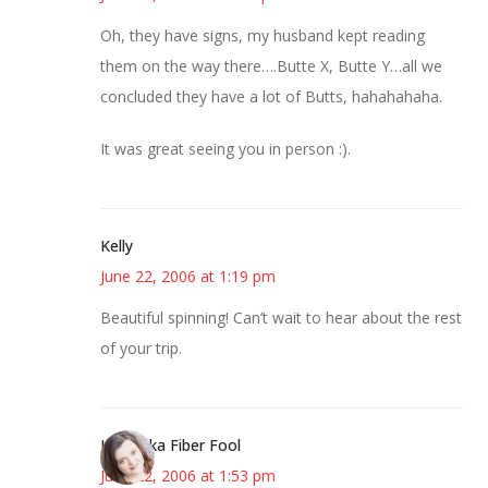
Oh, they have signs, my husband kept reading
them on the way there….Butte X, Butte Y…all we
concluded they have a lot of Butts, hahahahaha.
It was great seeing you in person :).
Kelly
June 22, 2006 at 1:19 pm
Beautiful spinning! Can’t wait to hear about the rest
of your trip.
Kristi aka Fiber Fool
June 22, 2006 at 1:53 pm