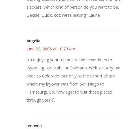
slackers. Which kind of person do you want to be.
Decide. Quick, coz we’re leaving” Laurie
Angelia
June 22, 2006 at 10:29 am
I’m enjoying your trip posts. I’ve never been to
Wyoming…or Utah…or Colorado. Well, actually I’ve
been to Colorado, but only to the airport (that’s
where my layover was from San Diego to
Harrisburg). So, now I get to visit these places
through you! 🙂
amanda