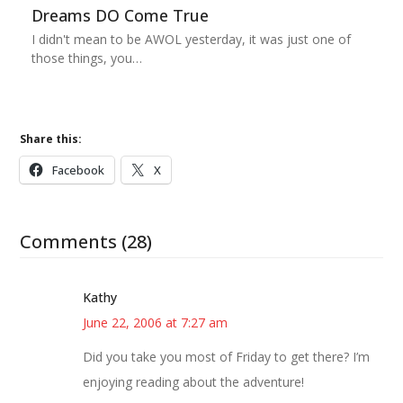
Dreams DO Come True
I didn't mean to be AWOL yesterday, it was just one of
those things, you…
Share this:
Facebook
X
Comments (28)
Kathy
June 22, 2006 at 7:27 am
Did you take you most of Friday to get there? I’m
enjoying reading about the adventure!