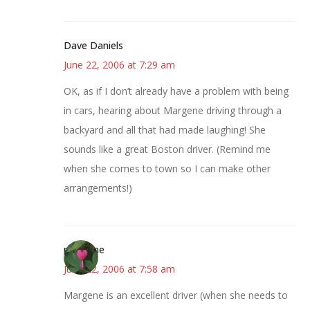
Dave Daniels
June 22, 2006 at 7:29 am
OK, as if I don’t already have a problem with being
in cars, hearing about Margene driving through a
backyard and all that had made laughing! She
sounds like a great Boston driver. (Remind me
when she comes to town so I can make other
arrangements!)
margene
June 22, 2006 at 7:58 am
Margene is an excellent driver (when she needs to