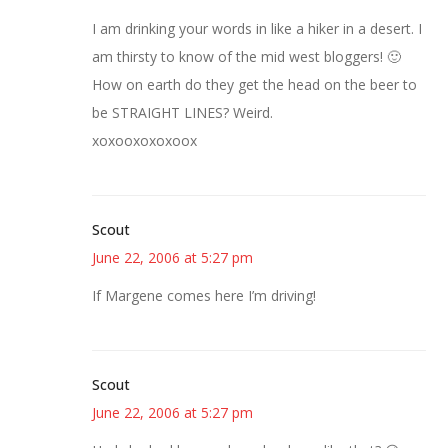
I am drinking your words in like a hiker in a desert. I
am thirsty to know of the mid west bloggers! 🙂
How on earth do they get the head on the beer to
be STRAIGHT LINES? Weird.
xoxooxoxoxoox
Scout
June 22, 2006 at 5:27 pm
If Margene comes here I’m driving!
Scout
June 22, 2006 at 5:27 pm