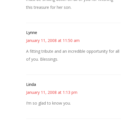
this treasure for her son.
Lynne
January 11, 2008 at 11:50 am
A fitting tribute and an incredible opportunity for all
of you. Blessings.
Linda
January 11, 2008 at 1:13 pm
I’m so glad to know you.