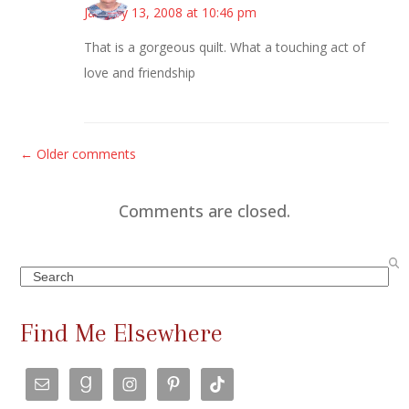
January 13, 2008 at 10:46 pm
That is a gorgeous quilt. What a touching act of
love and friendship
C
← Older comments
o
m
Comments are closed.
m
e
Search
n
t
Find Me Elsewhere
s
n
a