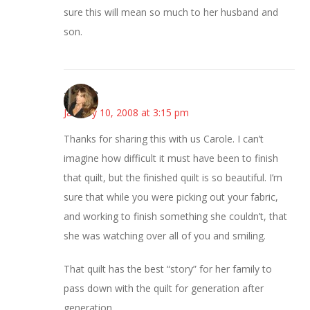
sure this will mean so much to her husband and
son.
~Kristie
January 10, 2008 at 3:15 pm
Thanks for sharing this with us Carole. I can’t
imagine how difficult it must have been to finish
that quilt, but the finished quilt is so beautiful. I’m
sure that while you were picking out your fabric,
and working to finish something she couldn’t, that
she was watching over all of you and smiling.
That quilt has the best “story” for her family to
pass down with the quilt for generation after
generation.