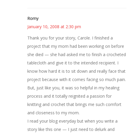
Romy
January 10, 2008 at 2:30 pm
Thank you for your story, Carole. I finished a
project that my mom had been working on before
she died — she had asked me to finish a crocheted
tablecloth and give it to the intended recipient. I
know how hard it is to sit down and really face that
project because with it comes facing so much pain.
But, just like you, it was so helpful in my healing
process and it totally reignited a passion for
knitting and crochet that brings me such comfort
and closeness to my mom.
I read your blog everyday but when you write a
story like this one — I just need to delurk and