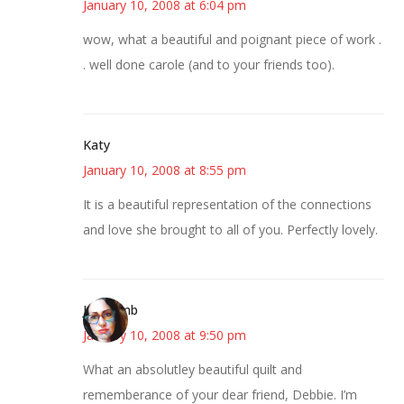
January 10, 2008 at 6:04 pm
wow, what a beautiful and poignant piece of work .
. well done carole (and to your friends too).
Katy
January 10, 2008 at 8:55 pm
It is a beautiful representation of the connections
and love she brought to all of you. Perfectly lovely.
Jen Lamb
January 10, 2008 at 9:50 pm
What an absolutley beautiful quilt and
rememberance of your dear friend, Debbie. I’m