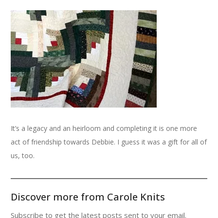
It’s a legacy and an heirloom and completing it is one more
act of friendship towards Debbie. I guess it was a gift for all of
us, too.
Discover more from Carole Knits
Subscribe to get the latest posts sent to your email.