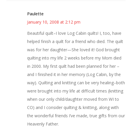
Paulette
January 10, 2008 at 2:12 pm
Beautiful quilt–I love Log Cabin quilts! I, too, have
helped finish a quilt for a friend who died. The quilt
was for her daughter—She loved it! God brought
quilting into my life 2 weeks before my Mom died
in 2000. My first quilt had been planned for her –
and I finished it in her memory (Log Cabin, by the
way). Quilting and knitting can be very healing–both
were brought into my life at difficult times (knitting
when our only child/daughter moved from WI to
CO) and I consider quilting & knitting, along with
the wonderful friends I’ve made, true gifts from our
Heavenly Father.