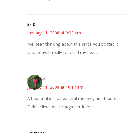
liz K.
January 11, 2008 at 9:03 am
I’ve been thinking about this since you posted it
yesterday. It really touched my heart.
margene
January 11, 2008 at 10:17 am
A beautiful quilt…beautiful memory and tribute.
Debbie lives on through her friends.