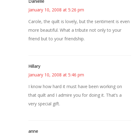
Danielle
January 10, 2008 at 5:26 pm
Carole, the quilt is lovely, but the sentiment is even
more beautiful. What a tribute not only to your
friend but to your friendship.
Hillary
January 10, 2008 at 5:46 pm
I know how hard it must have been working on
that quilt and I admire you for doing it. That’s a
very special gift.
anne