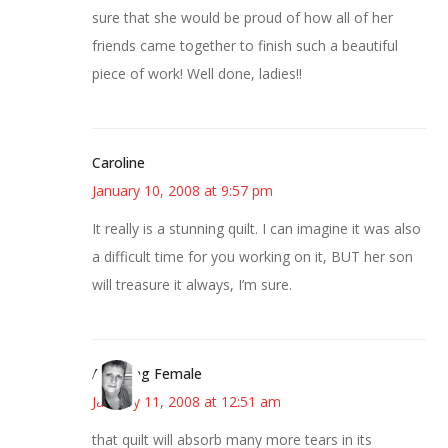
sure that she would be proud of how all of her
friends came together to finish such a beautiful
piece of work! Well done, ladies!!
Caroline
January 10, 2008 at 9:57 pm
It really is a stunning quilt. I can imagine it was also
a difficult time for you working on it, BUT her son
will treasure it always, I’m sure.
Alarming Female
January 11, 2008 at 12:51 am
that quilt will absorb many more tears in its