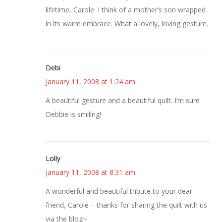
lifetime, Carole. I think of a mother’s son wrapped
in its warm embrace. What a lovely, loving gesture.
Debi
January 11, 2008 at 1:24 am
A beautiful gesture and a beautiful quilt. I’m sure
Debbie is smiling!
Lolly
January 11, 2008 at 8:31 am
A wonderful and beautiful tribute to your dear
friend, Carole – thanks for sharing the quilt with us
via the blog~