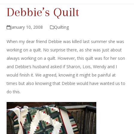
Debbie’s Quilt
January 10, 2008
Quilting
When my dear friend Debbie was killed last summer she was
working on a quilt. No surprise there, as she was just about
always working on a quilt. However, this quilt was for her son
and Debbie’s husband asked if Sharon, Lois, Wendy and I
would finish it. We agreed, knowing it might be painful at
times but also knowing that Debbie would have wanted us to
do this.