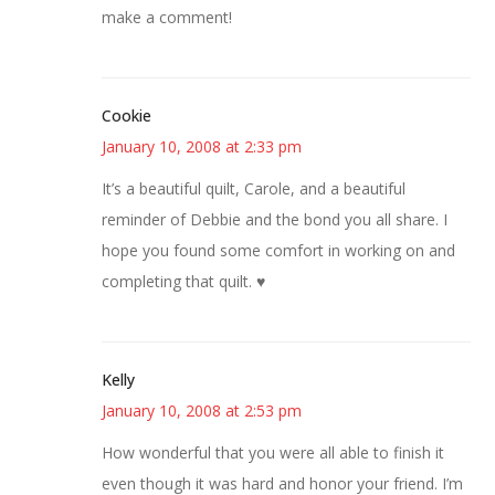
make a comment!
Cookie
January 10, 2008 at 2:33 pm
It’s a beautiful quilt, Carole, and a beautiful
reminder of Debbie and the bond you all share. I
hope you found some comfort in working on and
completing that quilt. ♥
Kelly
January 10, 2008 at 2:53 pm
How wonderful that you were all able to finish it
even though it was hard and honor your friend. I’m