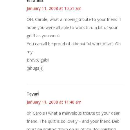
Knitnana
January 11, 2008 at 10:51 am
OH, Carole, what a moving tribute to your friend. I
hope you were all able to work thru a bit of your
grief as you went.
You can all be proud of a beautiful work of art. Oh
my.
Bravo, gals!
(((hugs)))
Teyani
January 11, 2008 at 11:40 am
oh Carole ! what a marvelous tribute to your dear
friend. The quilt is so lovely – and your friend Deb
must be smiling down on all of you for finishing