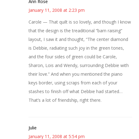
Ann Rose
January 11, 2008 at 2:23 pm
Carole — That quilt is so lovely, and though I know
that the design is the treaditional “barn raising”
layout, I saw it and thought, “The center diamond
is Debbie, radiating such joy in the green tones,
and the four sides of green could be Carole,
Sharon, Lois and Wendy, surrounding Debbie with
their love.” And when you mentioned the piano
keys border, using scraps from each of your
stashes to finish off what Debbie had started…
That’s a lot of friendship, right there.
Julie
January 11, 2008 at 5:54 pm