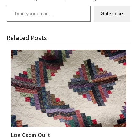
Type your email…
Subscribe
Related Posts
Log Cabin Quilt