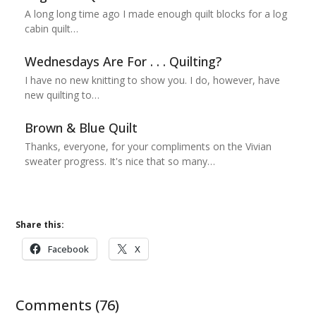
A long long time ago I made enough quilt blocks for a log
cabin quilt…
Wednesdays Are For . . . Quilting?
I have no new knitting to show you. I do, however, have
new quilting to…
Brown & Blue Quilt
Thanks, everyone, for your compliments on the Vivian
sweater progress. It's nice that so many…
Share this:
Facebook
X
Comments (76)