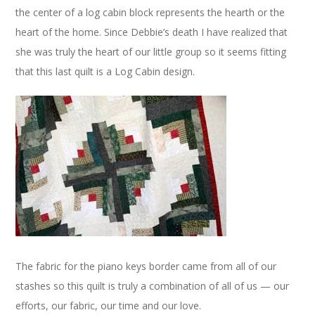
the center of a log cabin block represents the hearth or the
heart of the home. Since Debbie’s death I have realized that
she was truly the heart of our little group so it seems fitting
that this last quilt is a Log Cabin design.
The fabric for the piano keys border came from all of our
stashes so this quilt is truly a combination of all of us — our
efforts, our fabric, our time and our love.