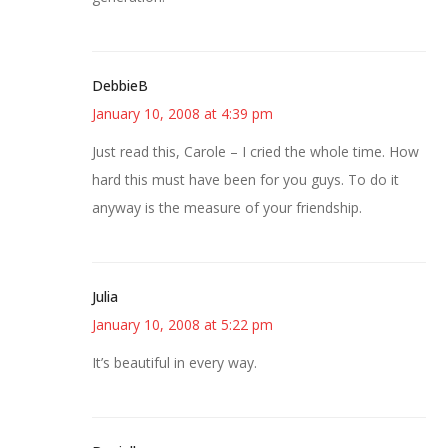
DebbieB
January 10, 2008 at 4:39 pm
Just read this, Carole – I cried the whole time. How
hard this must have been for you guys. To do it
anyway is the measure of your friendship.
Julia
January 10, 2008 at 5:22 pm
It’s beautiful in every way.