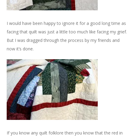
I would have been happy to ignore it for a good long time as
facing that quilt was just a little too much like facing my grief.
But I was dragged through the process by my friends and
now it’s done.
If you know any quilt folklore then you know that the red in