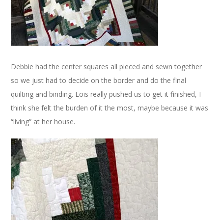
Debbie had the center squares all pieced and sewn together
so we just had to decide on the border and do the final
quilting and binding. Lois really pushed us to get it finished, I
think she felt the burden of it the most, maybe because it was
“living” at her house.