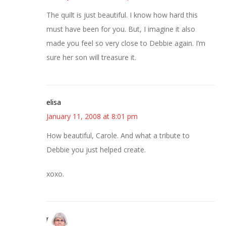
The quilt is just beautiful. I know how hard this
must have been for you. But, I imagine it also
made you feel so very close to Debbie again. I’m
sure her son will treasure it.
elisa
January 11, 2008 at 8:01 pm
How beautiful, Carole. And what a tribute to
Debbie you just helped create.
xoxo.
paula