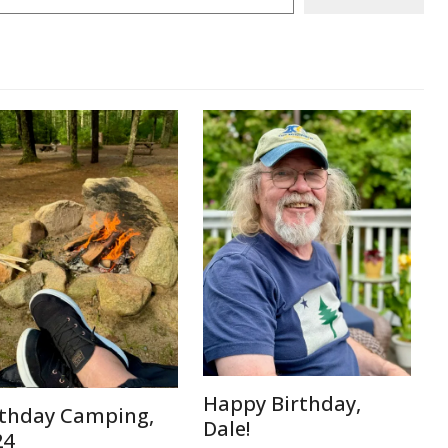
Happy Birthday,
rthday Camping,
Dale!
24