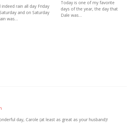
Today is one of my favorite
d indeed rain all day Friday
days of the year, the day that
Saturday and on Saturday
Dale was…
rain was…
m
derful day, Carole (at least as great as your husband)!