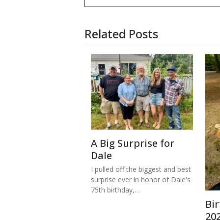
Related Posts
A Big Surprise for
Dale
I pulled off the biggest and best
surprise ever in honor of Dale's
75th birthday,…
Bi
20