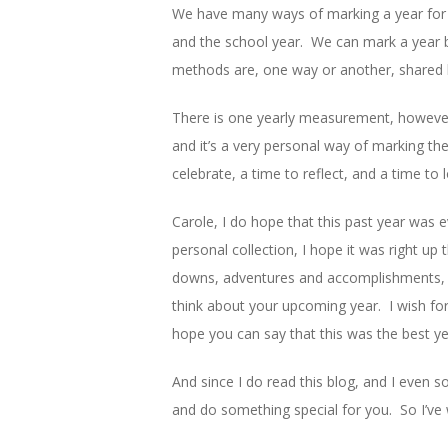
We have many ways of marking a year for d
and the school year. We can mark a year b
methods are, one way or another, shared b
There is one yearly measurement, however, 
and it’s a very personal way of marking the 
celebrate, a time to reflect, and a time to 
Carole, I do hope that this past year was 
personal collection, I hope it was right u
downs, adventures and accomplishments, th
think about your upcoming year. I wish for
hope you can say that this was the best ye
And since I do read this blog, and I even so
and do something special for you. So I’ve