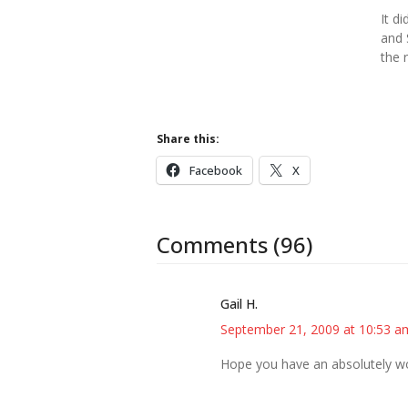
It di
and 
the 
Share this:
Facebook
X
Comments (96)
Gail H.
September 21, 2009 at 10:53 a
Hope you have an absolutely won