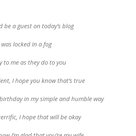
d be a guest on today’s blog
 was locked in a fog
 to me as they do to you
lent, I hope you know that’s true
r birthday in my simple and humble way
errific, I hope that will be okay
know I’m glad that you’re my wife