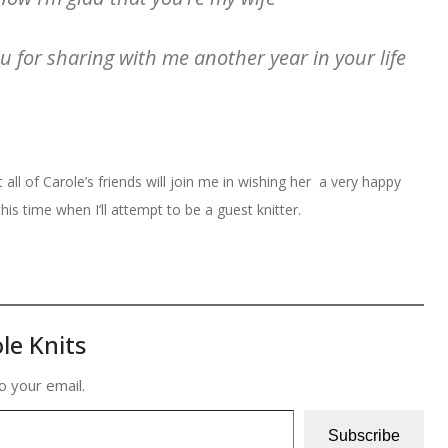
 for sharing with me another year in your life
 all of Carole’s friends will join me in wishing her a very happy
is time when I’ll attempt to be a guest knitter.
le Knits
o your email.
Subscribe