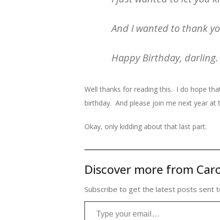
And I wanted to thank you
Happy Birthday, darling.
Well thanks for reading this. I do hope that
birthday. And please join me next year at th
Okay, only kidding about that last part.
Discover more from Caro
Subscribe to get the latest posts sent t
Type your email…