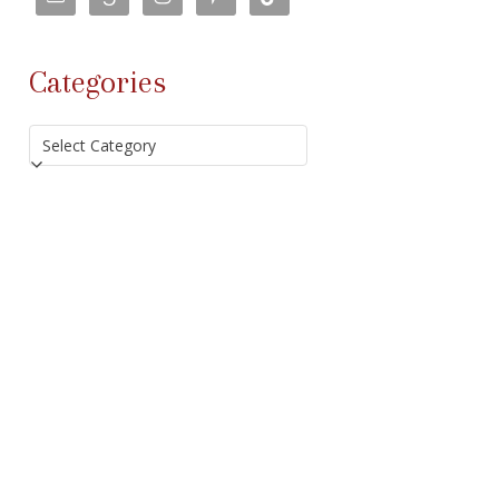
Categories
Categories