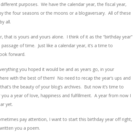
ifferent purposes. We have the calendar year, the fiscal year,
y the four seasons or the moons or a blogaversary. All of these
y all.
that is yours and yours alone. I think of it as the “birthday year”
passage of time. Just like a calendar year, it’s a time to
look forward.
everything you hoped it would be and as years go, in your
p there with the best of them! No need to recap the year’s ups and
at’s the beauty of your blog’s archives. But now it’s time to
 you a year of love, happiness and fulfillment. A year from now I
ar yet.
metimes pay attention, I want to start this birthday year off right,
 written you a poem.