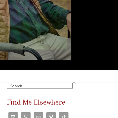
Search
Find Me Elsewhere