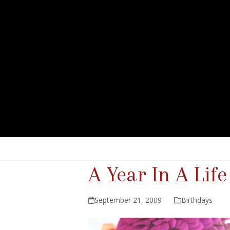
A Year In A Life
September 21, 2009
Birthdays