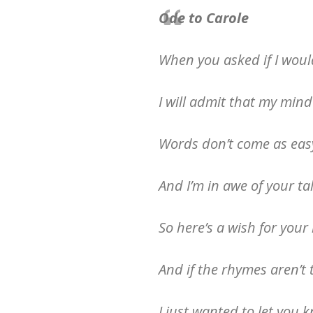
Ode to Carole
When you asked if I woul
I will admit that my mind
Words don’t come as easy
And I’m in awe of your ta
So here’s a wish for you
And if the rhymes aren’t t
I just wanted to let you 