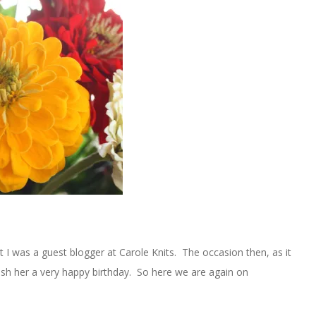
I was a guest blogger at Carole Knits. The occasion then, as it
ish her a very happy birthday. So here we are again on