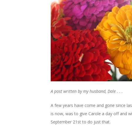
A post written by my husband, Dale . . .
A few years have come and gone since last 
is now, was to give Carole a day off and w
September 21st to do just that.