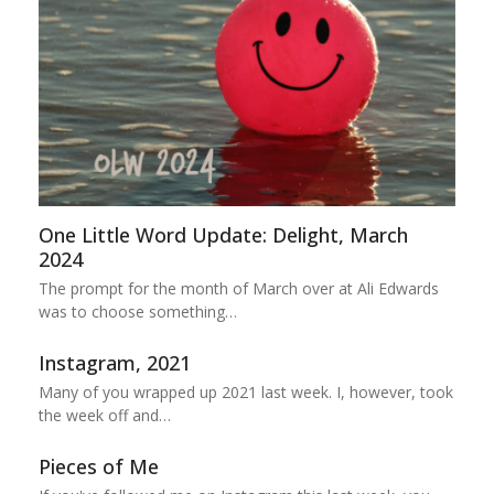
One Little Word Update: Delight, March
2024
The prompt for the month of March over at Ali Edwards
was to choose something…
Instagram, 2021
Many of you wrapped up 2021 last week. I, however, took
the week off and…
Pieces of Me