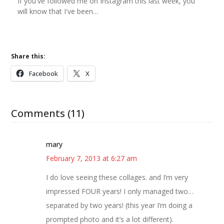
If you've followed me on Instagram this last week, you
will know that I've been…
Share this:
Facebook
X
Comments (11)
mary
February 7, 2013 at 6:27 am
I do love seeing these collages. and I’m very
impressed FOUR years! I only managed two…
separated by two years! (this year I’m doing a
prompted photo and it’s a lot different).