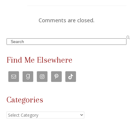
Comments are closed.
Search
Find Me Elsewhere
Categories
Categories