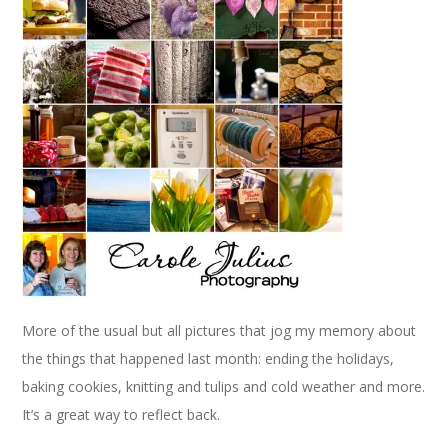
More of the usual but all pictures that jog my memory about
the things that happened last month: ending the holidays,
baking cookies, knitting and tulips and cold weather and more.
It’s a great way to reflect back.