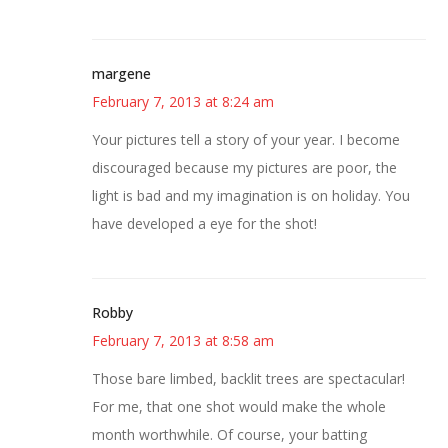
margene
February 7, 2013 at 8:24 am
Your pictures tell a story of your year. I become
discouraged because my pictures are poor, the
light is bad and my imagination is on holiday. You
have developed a eye for the shot!
Robby
February 7, 2013 at 8:58 am
Those bare limbed, backlit trees are spectacular!
For me, that one shot would make the whole
month worthwhile. Of course, your batting