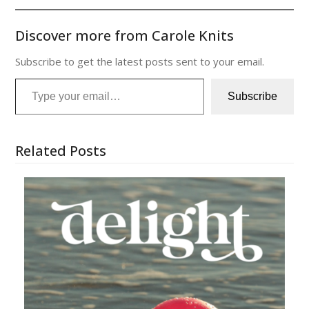
Discover more from Carole Knits
Subscribe to get the latest posts sent to your email.
Type your email…
Subscribe
Related Posts