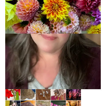
February 7, 2013
Photography
I just went over to my flickr account to see when I completed
my first Project 365 and it was in 2010 which means that I
have just started my 4th year of taking a photo every single
day. It’s a challenge some days, I tell you, and sometimes my
photos are mediocre at best. And then other days I get just-
the-shot I wanted and it’s wonderful. Mostly it’s about finding
inspiration and not taking the same shots over and over
again. So, here’s the month of January in pictures: