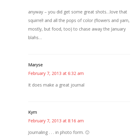
anyway – you did get some great shots…love that
squirrel! and all the pops of color (flowers and yarn,
mostly, but food, too) to chase away the January
blahs…
Maryse
February 7, 2013 at 6:32 am
It does make a great journal
Kym
February 7, 2013 at 8:16 am
Journaling . . . in photo form. 🙂