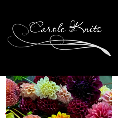
A Month of Photos:
January ’13