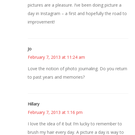
pictures are a pleasure. I’ve been doing picture a
day in Instagram – a first and hopefully the road to
improvement!
Jo
February 7, 2013 at 11:24 am
Love the notion of photo journaling. Do you return
to past years and memories?
Hillary
February 7, 2013 at 1:16 pm
I love the idea of it but I’m lucky to remember to
brush my hair every day. A picture a day is way to