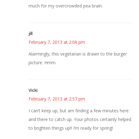
much for my overcrowded pea brain.
jill
February 7, 2013 at 2:06 pm
Alarmingly, this vegetarian is drawn to the burger
picture. Hmm.
Vicki
February 7, 2013 at 2:57 pm
I can’t keep up, but am finding a few minutes here
and there to catch up. Your photos certainly helped
to brighten things up!! I’m ready for spring!