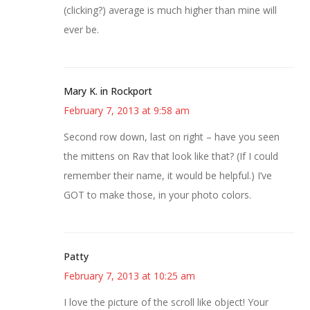
(clicking?) average is much higher than mine will
ever be.
Mary K. in Rockport
February 7, 2013 at 9:58 am
Second row down, last on right – have you seen
the mittens on Rav that look like that? (If I could
remember their name, it would be helpful.) I’ve
GOT to make those, in your photo colors.
Patty
February 7, 2013 at 10:25 am
I love the picture of the scroll like object! Your