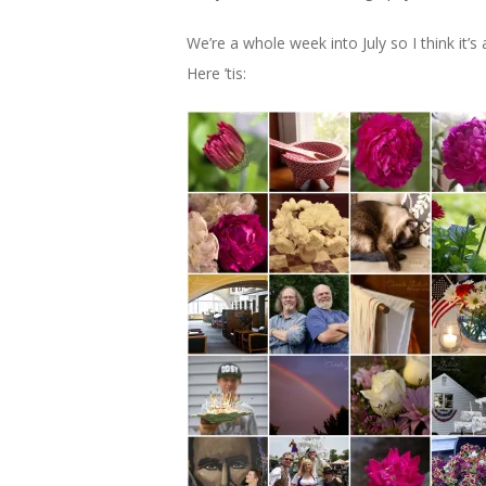
We’re a whole week into July so I think it
Here ’tis: