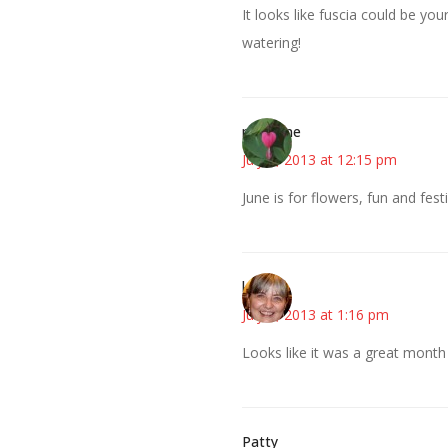
It looks like fuscia could be you
watering!
margene
July 8, 2013 at 12:15 pm
June is for flowers, fun and festiv
kmkat
July 8, 2013 at 1:16 pm
Looks like it was a great month
Patty