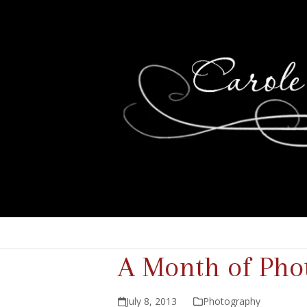
A Month of Phot
July 8, 2013
Photography