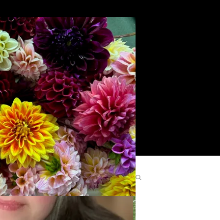
Search
Find Me Elsewhere