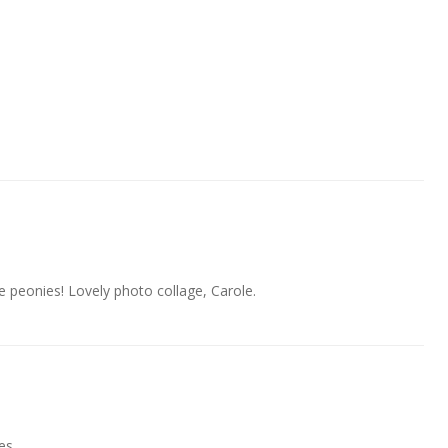
e peonies! Lovely photo collage, Carole.
es.