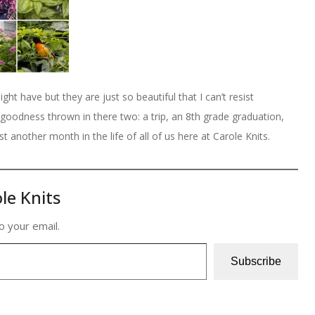
ight have but they are just so beautiful that I can’t resist
goodness thrown in there two: a trip, an 8th grade graduation,
st another month in the life of all of us here at Carole Knits.
le Knits
o your email.
Subscribe