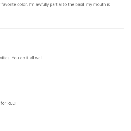
r favorite color. I’m awfully partial to the basil–my mouth is
ities! You do it all well.
 for RED!