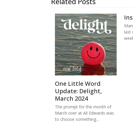
Related Posts
In
Many
last
week
One Little Word
Update: Delight,
March 2024
The prompt for the month of
March over at Ali Edwards was
to choose something…