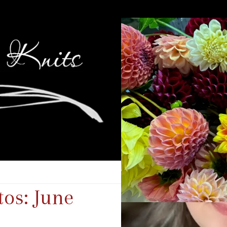
os: June