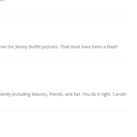
 love the Jimmy Buffet pictures. That must have been a blast!
family (including Mason), friends, and fun. You do it right, Carole!