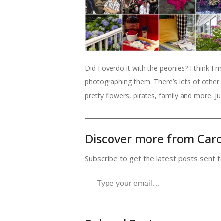
Did I overdo it with the peonies? I think I m
photographing them. There’s lots of other 
pretty flowers, pirates, family and more. Ju
Discover more from Caro
Subscribe to get the latest posts sent t
Type your email…