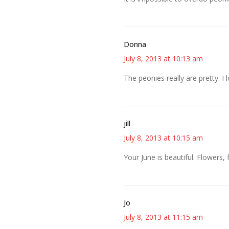
Donna
July 8, 2013 at 10:13 am
The peonies really are pretty. I
jill
July 8, 2013 at 10:15 am
Your June is beautiful. Flowers, 
Jo
July 8, 2013 at 11:15 am