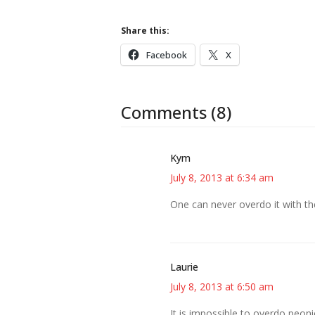
Share this:
Facebook
X
Comments (8)
Kym
July 8, 2013 at 6:34 am
One can never overdo it with th
Laurie
July 8, 2013 at 6:50 am
It is impossible to overdo peoni