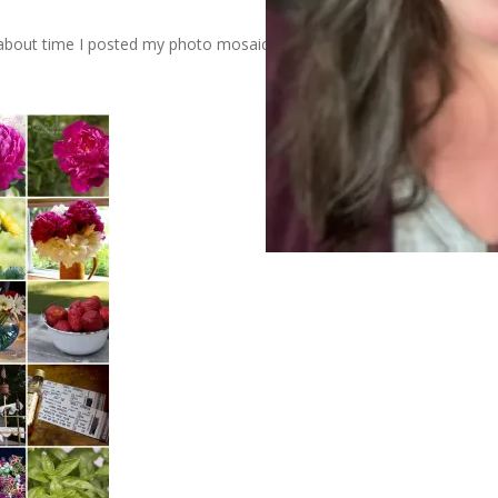
’s about time I posted my photo mosaic for the month of June.