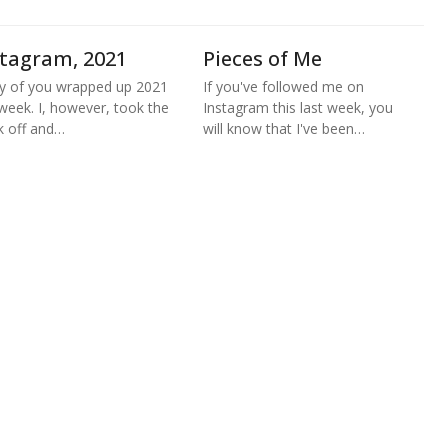
stagram, 2021
Pieces of Me
 of you wrapped up 2021
If you've followed me on
 week. I, however, took the
Instagram this last week, you
 off and…
will know that I've been…