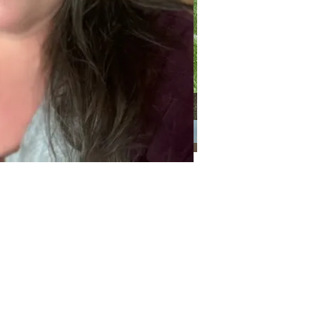
Categories
Categories