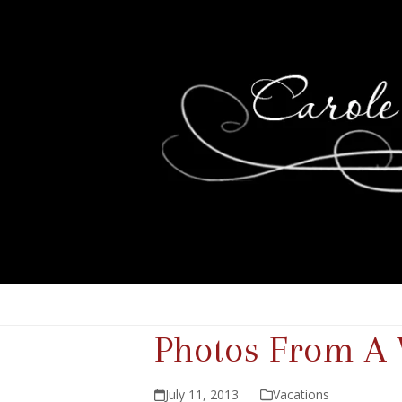
Photos From A 
July 11, 2013
Vacations