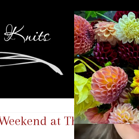
Weekend at The Lake