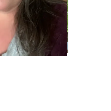
Categories
Categories