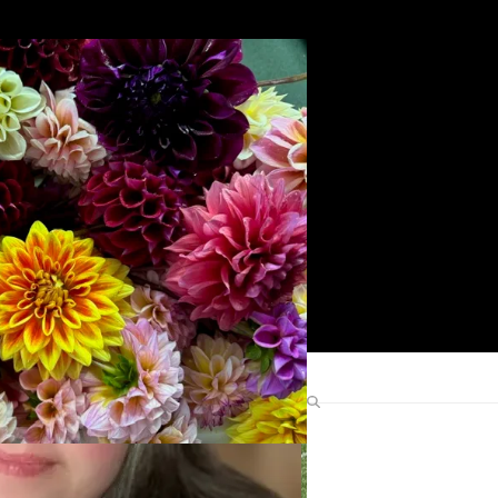
Search
Find Me Elsewhere