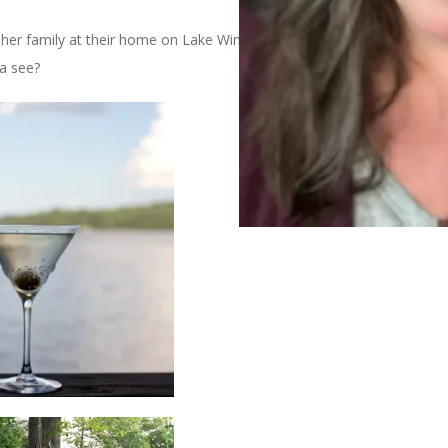
her family at their home on Lake Winnipesaukee. It’s a lovely
a see?