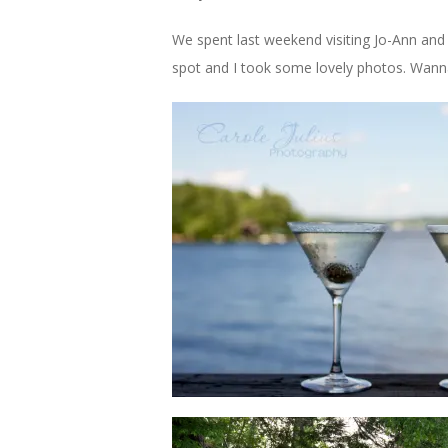
We spent last weekend visiting Jo-Ann and 
spot and I took some lovely photos. Wann