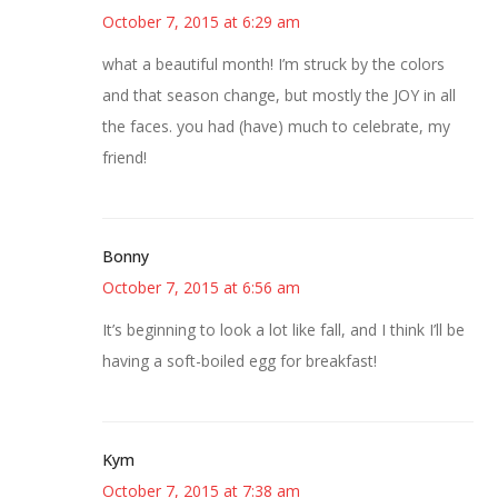
October 7, 2015 at 6:29 am
what a beautiful month! I’m struck by the colors
and that season change, but mostly the JOY in all
the faces. you had (have) much to celebrate, my
friend!
Bonny
October 7, 2015 at 6:56 am
It’s beginning to look a lot like fall, and I think I’ll be
having a soft-boiled egg for breakfast!
Kym
October 7, 2015 at 7:38 am