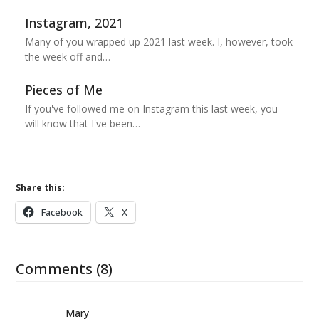
Instagram, 2021
Many of you wrapped up 2021 last week. I, however, took
the week off and…
Pieces of Me
If you've followed me on Instagram this last week, you
will know that I've been…
Share this:
Facebook
X
Comments (8)
Mary