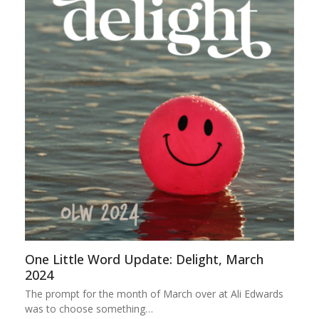
One Little Word Update: Delight, March
2024
The prompt for the month of March over at Ali Edwards
was to choose something…