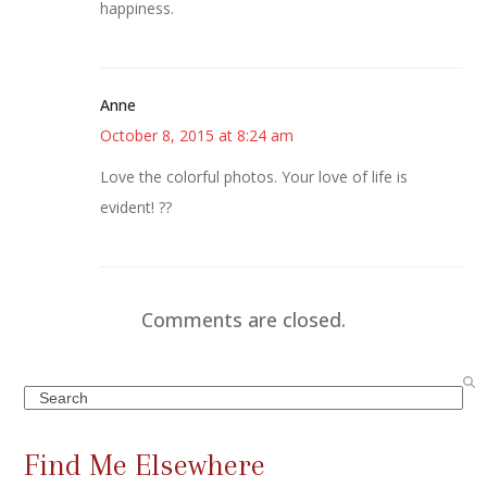
happiness.
Anne
October 8, 2015 at 8:24 am
Love the colorful photos. Your love of life is
evident! ??
Comments are closed.
Search
Find Me Elsewhere