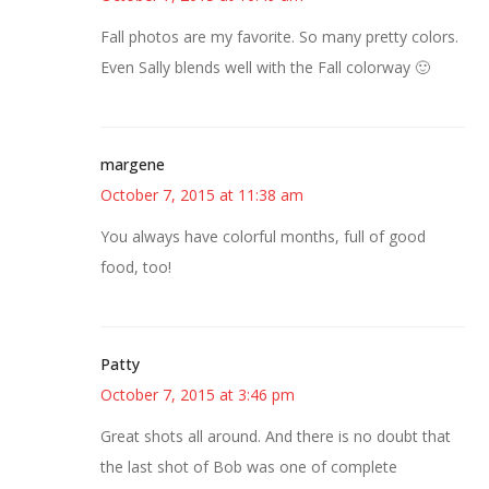
Fall photos are my favorite. So many pretty colors.
Even Sally blends well with the Fall colorway 🙂
margene
October 7, 2015 at 11:38 am
You always have colorful months, full of good
food, too!
Patty
October 7, 2015 at 3:46 pm
Great shots all around. And there is no doubt that
the last shot of Bob was one of complete