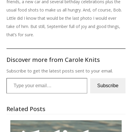
friends, a new car and several birthday celebrations plus the
usual food shots to make us all hungry. And, of course, Bob.
Little did I know that would be the last photo I would ever
take of him. But still, September full of joy and good things,
that’s for sure.
Discover more from Carole Knits
Subscribe to get the latest posts sent to your email.
Type your email…
Subscribe
Related Posts