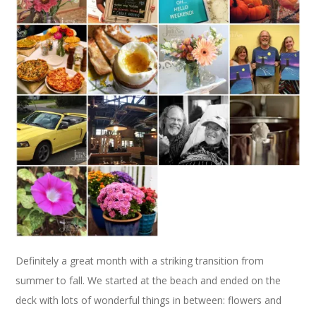
Definitely a great month with a striking transition from
summer to fall. We started at the beach and ended on the
deck with lots of wonderful things in between: flowers and