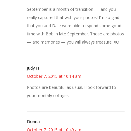
September is a month of transition . . . and you
really captured that with your photos! I’m so glad
that you and Dale were able to spend some good
time with Bob in late September. Those are photos
— and memories — you will always treasure. XO
Judy H
October 7, 2015 at 10:14 am
Photos are beautiful as usual. I look forward to
your monthly collages.
Donna
October 7, 2015 at 10:49 am