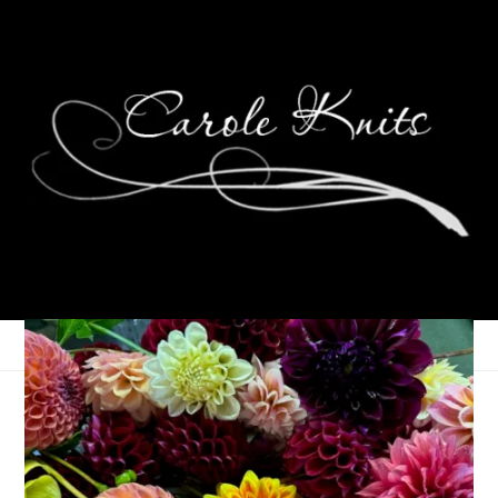
A Month of Photos:
September 2015