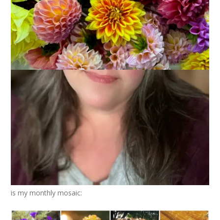
October 7, 2015
Photography
As I said yesterday, your support and comments and prayers
mean the world to Dale and I. We are sad and heartbroken
but we will get through this. In the meantime, I have a blog to
write and it’s not a blog about grief, it’s a blog about knitting.
Okay, it’s not really a blog about knitting anymore, it’s a blog
about my life and yes, right now my life is a lot about grief but
it’s also about
living.
All of which is a long-winded way of
saying that, at least for today, we are returning to regular
blog business. Mmmmmkay?
Before we get any further into the month of October, let’s
take a to look back on the photos I took in September. Here
is my monthly mosaic: