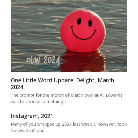
One Little Word Update: Delight, March
2024
The prompt for the month of March over at Ali Edwards
was to choose something…
Instagram, 2021
Many of you wrapped up 2021 last week. I, however, took
the week off and…