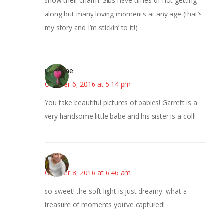
show their charm. Sibs have times of not getting
along but many loving moments at any age (that’s
my story and I’m stickin’ to it!)
margene
October 6, 2016 at 5:14 pm
You take beautiful pictures of babies! Garrett is a
very handsome little babe and his sister is a doll!
Mary
October 8, 2016 at 6:46 am
so sweet! the soft light is just dreamy. what a
treasure of moments you’ve captured!