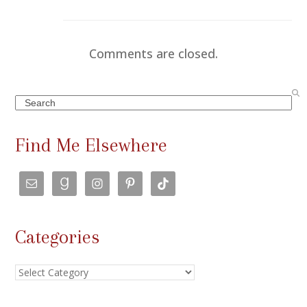
Comments are closed.
Search
Find Me Elsewhere
Categories
Categories