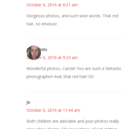
October 6, 2016 at 8:21 am
Gorgeous photos, and such wise words. That red
hair, so envious!
AsKatKnits
October 6, 2016 at 9:23 am
Wonderful photos, Carole! You are such a fantastic
photographer! And, that red hair! XO
Jo
October 6, 2016 at 11:44 am
Both children are adorable and your photos really