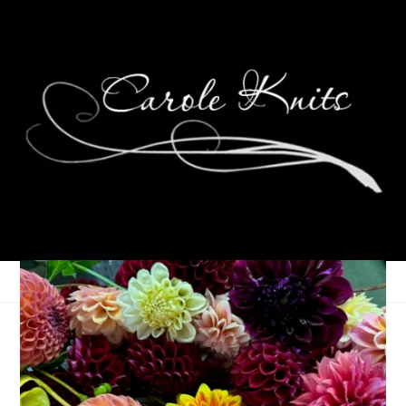
Meet Garrett Lee
October 6, 2016
Photography