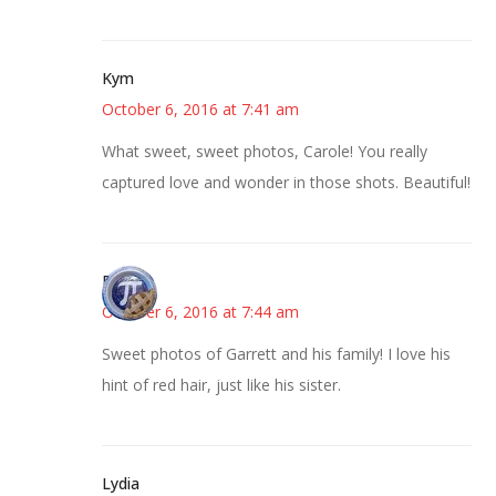
Kym
October 6, 2016 at 7:41 am
What sweet, sweet photos, Carole! You really
captured love and wonder in those shots. Beautiful!
Bonny
October 6, 2016 at 7:44 am
Sweet photos of Garrett and his family! I love his
hint of red hair, just like his sister.
Lydia