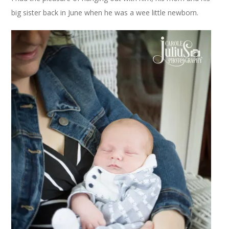
big sister back in June when he was a wee little newborn.