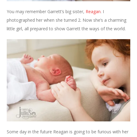
You may remember Garrett’s big sister,
Reagan
. I
photographed her when she turned 2. Now she’s a charming
little girl, all prepared to show Garrett the ways of the world.
Some day in the future Reagan is going to be furious with her