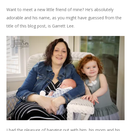
Want to meet a new little friend of mine? He’s absolutely
adorable and his name, as you might have guessed from the
title of this blog post, is Garrett Lee.
I had the pleasure of hanging out with him, his mom and his