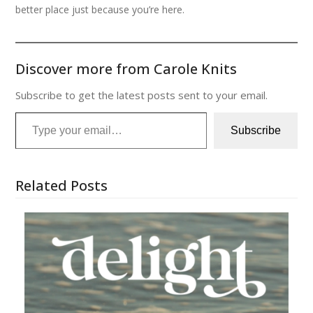
better place just because you’re here.
Discover more from Carole Knits
Subscribe to get the latest posts sent to your email.
Type your email…
Subscribe
Related Posts