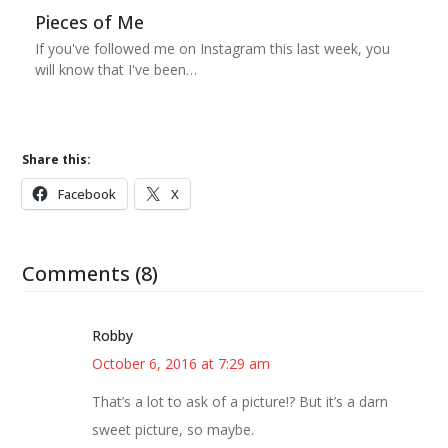
Pieces of Me
If you've followed me on Instagram this last week, you
will know that I've been…
Share this:
Facebook
X
Comments (8)
Robby
October 6, 2016 at 7:29 am
That’s a lot to ask of a picture!? But it’s a darn
sweet picture, so maybe.