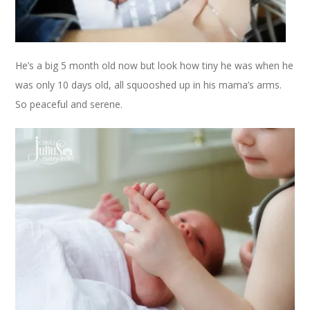
He’s a big 5 month old now but look how tiny he was when he
was only 10 days old, all squooshed up in his mama’s arms.
So peaceful and serene.