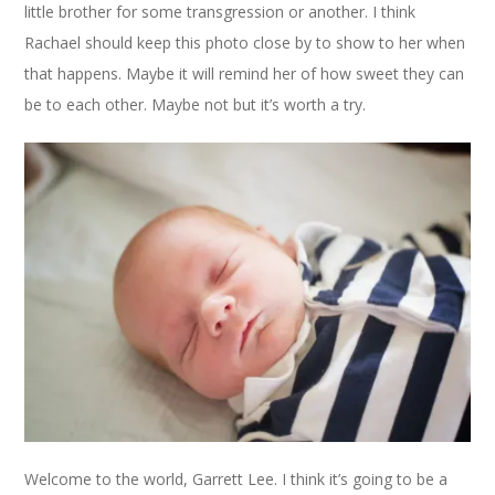
little brother for some transgression or another. I think
Rachael should keep this photo close by to show to her when
that happens. Maybe it will remind her of how sweet they can
be to each other. Maybe not but it’s worth a try.
Welcome to the world, Garrett Lee. I think it’s going to be a