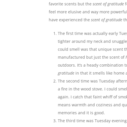
favorite scents but the
scent of gratitude
f
feel more elusive and way more powerful. 
have experienced the
scent of gratitude
th
The first time was actually early Tu
tighter around my neck and snuggled 
could smell was that unique scent 
manufactured but just the scent of
outdoors. It’s a heady combination t
gratitude
in that it smells like home
The second time was Tuesday afterno
a fire in the wood stove. I could sme
again. I catch that faint whiff of smo
means warmth and coziness and quie
memories and it is good.
The third time was Tuesday evening.