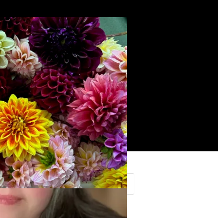
Search