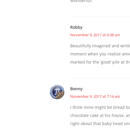
Wonderful!
Robby
November 9, 2017 at 6:38 am
Beautifully imagined and writte
moment when you realize amidst
marked for the ‘good’ pile at 
Bonny
November 9, 2017 at 7:14 am
I think mine might be bread b
chocolate cake at his house, a
right about that baby head smell