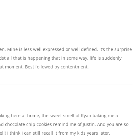
n. Mine is less well expressed or well defined. It’s the surprise
 all that is happening that in some way, life is suddenly
that moment. Best followed by contentment.
aking here at home, the sweet smell of Ryan baking me a
nd chocolate chip cookies remind me of Justin. And you are so
! I think I can still recall it from my kids years later.