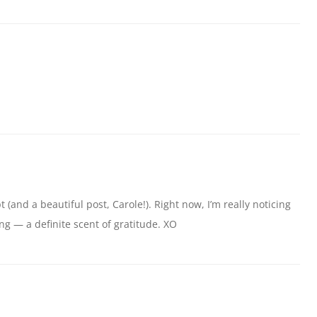
 (and a beautiful post, Carole!). Right now, I’m really noticing
ng — a definite scent of gratitude. XO