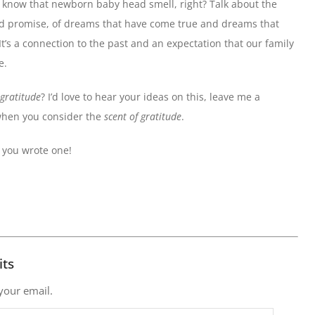
u know that newborn baby head smell, right? Talk about the
h and promise, of dreams that have come true and dreams that
It’s a connection to the past and an expectation that our family
e.
 gratitude
? I’d love to hear your ideas on this, leave me a
when you consider the
scent of gratitude
.
f you wrote one!
its
 your email.