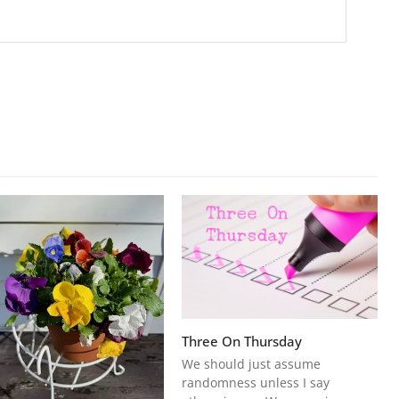
Three On Thursday
We should just assume
randomness unless I say