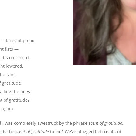
s — faces of phlox,
t fists —
onths on record,
ght lowered,
he rain,
f gratitude
calling the bees.
nt of gratitude?
 again.
d I was completely awestruck by the phrase
scent of gratitude
.
t is the
scent of gratitude
to me? We’ve blogged before about