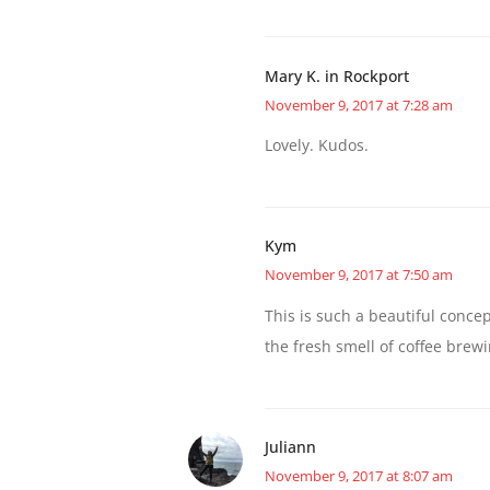
Mary K. in Rockport
November 9, 2017 at 7:28 am
Lovely. Kudos.
Kym
November 9, 2017 at 7:50 am
This is such a beautiful concept
the fresh smell of coffee brewi
Juliann
November 9, 2017 at 8:07 am