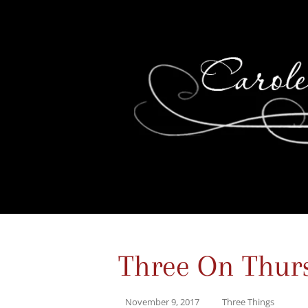
Three On Thur
November 9, 2017
Three Things