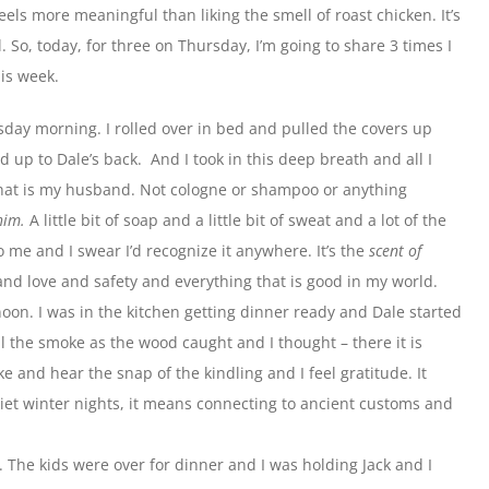
eels more meaningful than liking the smell of roast chicken. It’s
So, today, for three on Thursday, I’m going to share 3 times I
is week.
esday morning. I rolled over in bed and pulled the covers up
up to Dale’s back. And I took in this deep breath and all I
that is my husband. Not cologne or shampoo or anything
him.
A little bit of soap and a little bit of sweat and a lot of the
o me and I swear I’d recognize it anywhere. It’s the
scent of
 and love and safety and everything that is good in my world.
on. I was in the kitchen getting dinner ready and Dale started
ll the smoke as the wood caught and I thought – there it is
ke and hear the snap of the kindling and I feel gratitude. It
t winter nights, it means connecting to ancient customs and
 The kids were over for dinner and I was holding Jack and I