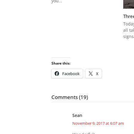
you…
Thre
Today
all t
signs
Share this:
Facebook
X
Comments (19)
Sean
November 9, 2017 at 6:07 am