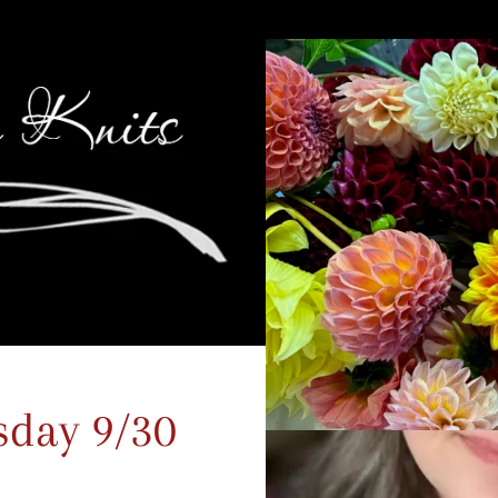
sday 9/30