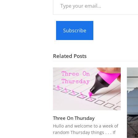
Type
your
email…
Subscribe
Related Posts
Three On Thursday
Hullo and welcome to a week of
random Thursday things . . . If