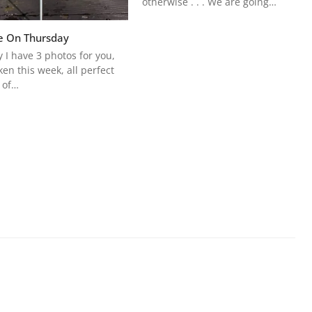
otherwise . . . We are going…
e On Thursday
 I have 3 photos for you,
aken this week, all perfect
 of…