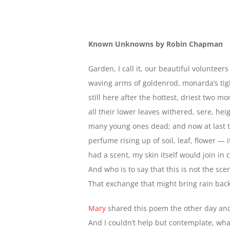
Known Unknowns by Robin Chapman
Garden, I call it, our beautiful volunteer
waving arms of goldenrod, monarda’s tigh
still here after the hottest, driest two m
all their lower leaves withered, sere, hei
many young ones dead; and now at last t
perfume rising up of soil, leaf, flower — i
had a scent, my skin itself would join in 
And who is to say that this is not the sce
That exchange that might bring rain back
Mary
shared this poem the other day an
And I couldn’t help but contemplate, wha