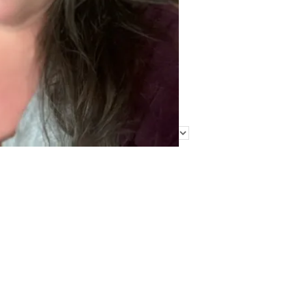
Find Me Elsewhere
Categories
Categories