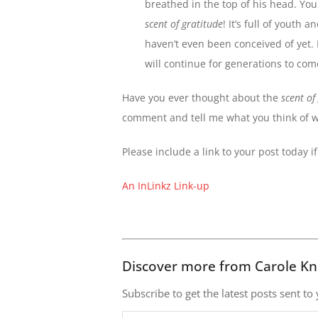
breathed in the top of his head. Yo
scent of gratitude
! It’s full of yout
haven’t even been conceived of yet. 
will continue for generations to com
Have you ever thought about the
scent of
comment and tell me what you think of 
Please include a link to your post today i
An InLinkz Link-up
Discover more from Carole Kn
Subscribe to get the latest posts sent to