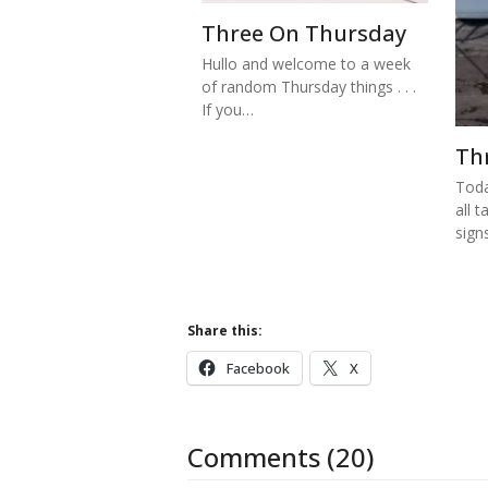
Three On Thursday
Hullo and welcome to a week
of random Thursday things . . .
If you…
Th
Toda
all t
sign
Share this:
Facebook
X
Comments (20)