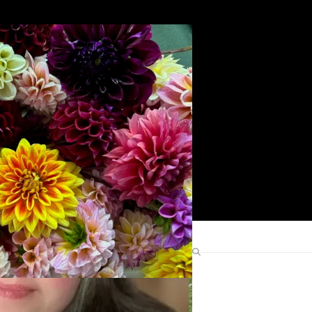
Search
Find Me Elsewhere