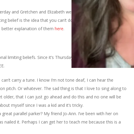
erday and Gretchen and Elizabeth were talking about how we
ting belief is the idea that you can’t do something . . . or the world
a better explanation of them
here
.
nal limiting beliefs. Since it’s Thursday I’m sure you won’t be
EE.
 I can’t carry a tune. I know I’m not tone deaf, I can hear the
t on pitch. Or whatever. The sad thing is that I love to sing along to
et older, that I can just go ahead and do this and no one will be
 about myself since I was a kid and it’s tricky.
a great parallel parker? My friend Jo-Ann. I’ve been with her on
nailed it. Perhaps I can get her to teach me because this is a