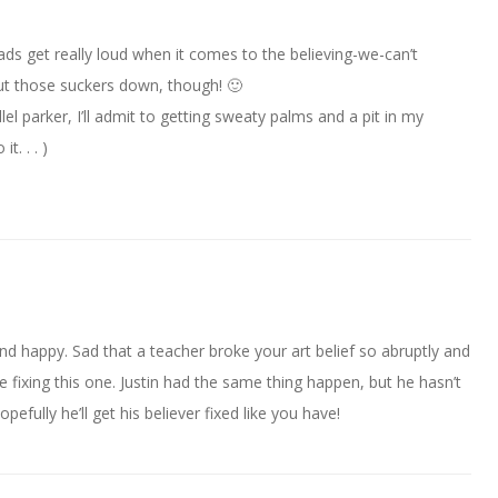
ads get really loud when it comes to the believing-we-can’t
shut those suckers down, though! 🙂
el parker, I’ll admit to getting sweaty palms and a pit in my
t. . . )
 happy. Sad that a teacher broke your art belief so abruptly and
e fixing this one. Justin had the same thing happen, but he hasn’t
pefully he’ll get his believer fixed like you have!