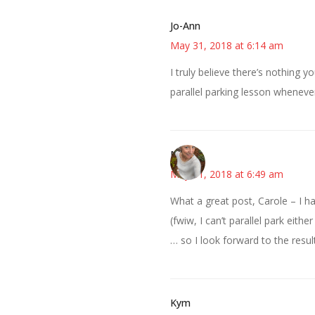
Jo-Ann
May 31, 2018 at 6:14 am
I truly believe there’s nothing y
parallel parking lesson wheneve
Mary
May 31, 2018 at 6:49 am
What a great post, Carole – I had
(fwiw, I can’t parallel park eithe
… so I look forward to the resul
Kym