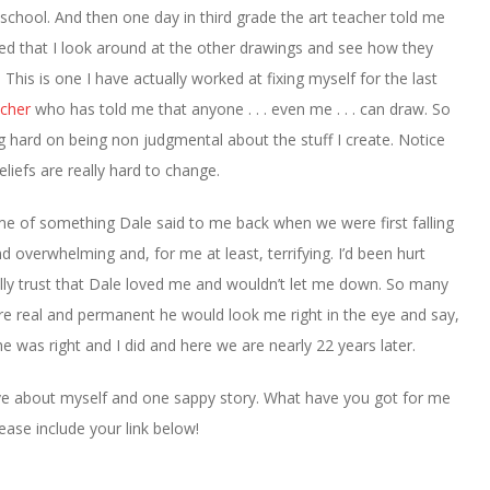
in school. And then one day in third grade the art teacher told me
d that I look around at the other drawings and see how they
. This is one I have actually worked at fixing myself for the last
cher
who has told me that anyone . . . even me . . . can draw. So
g hard on being non judgmental about the stuff I create. Notice
beliefs are really hard to change.
me of something Dale said to me back when we were first falling
d overwhelming and, for me at least, terrifying. I’d been hurt
eally trust that Dale loved me and wouldn’t let me down. So many
re real and permanent he would look me right in the eye and say,
he was right and I did and here we are nearly 22 years later.
have about myself and one sappy story. What have you got for me
ease include your link below!