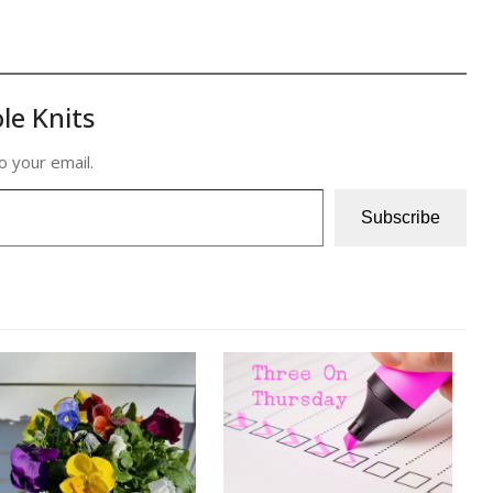
le Knits
o your email.
Subscribe