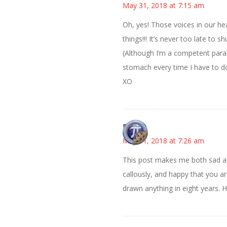
May 31, 2018 at 7:15 am
Oh, yes! Those voices in our he
things!!! It’s never too late to 
(Although I’m a competent parall
stomach every time I have to do i
XO
Bonny
May 31, 2018 at 7:26 am
This post makes me both sad and
callously, and happy that you ar
drawn anything in eight years. Ho