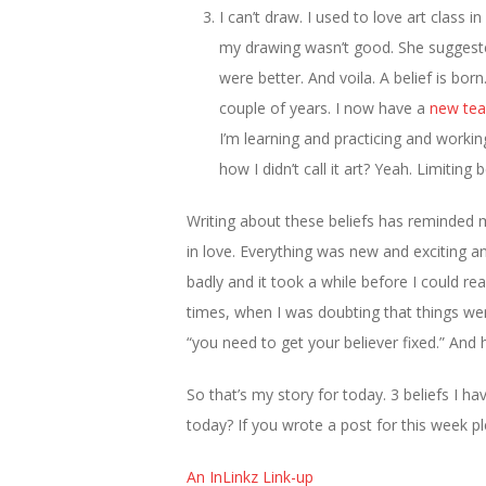
I can’t draw. I used to love art class 
my drawing wasn’t good. She suggeste
were better. And voila. A belief is born
couple of years. I now have a
new tea
I’m learning and practicing and workin
how I didn’t call it art? Yeah. Limiting 
Writing about these beliefs has reminded 
in love. Everything was new and exciting an
badly and it took a while before I could r
times, when I was doubting that things we
“you need to get your believer fixed.” And 
So that’s my story for today. 3 beliefs I 
today? If you wrote a post for this week pl
An InLinkz Link-up