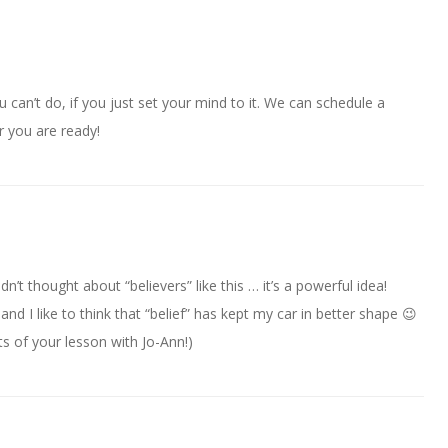
ou can’t do, if you just set your mind to it. We can schedule a
r you are ready!
n’t thought about “believers” like this … it’s a powerful idea!
r and I like to think that “belief” has kept my car in better shape 😉
ts of your lesson with Jo-Ann!)