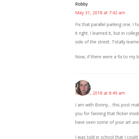
Robby
May 31, 2018 at 7:42 am
Fix that parallel parking one. I
it right. I learned it, but in col
side of the street. Totally lear
Now, if there were a fix to my be
Kat
May 31, 2018 at 8:49 am
I am with Bonny… this post mak
you for fanning that flicker ins
have seen some of your art an
I was told in school that I coul