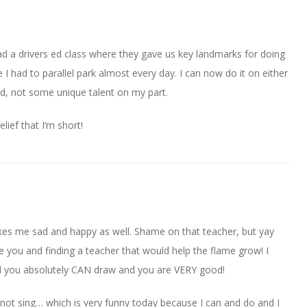
 had a drivers ed class where they gave us key landmarks for doing
lege I had to parallel park almost every day. I can now do it on either
ned, not some unique talent on my part.
lief that I’m short!
es me sad and happy as well. Shame on that teacher, but yay
ide you and finding a teacher that would help the flame grow! I
d you absolutely CAN draw and you are VERY good!
d not sing… which is very funny today because I can and do and I