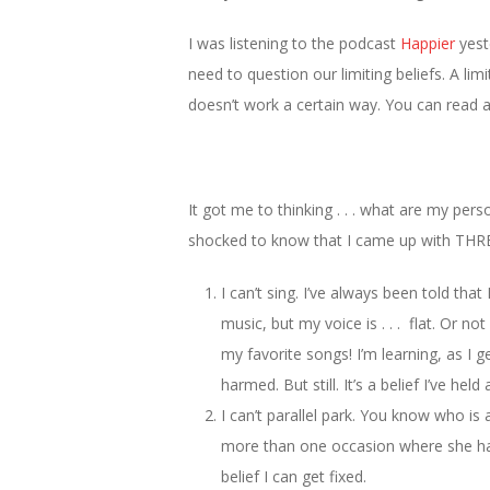
I was listening to the podcast
Happier
yest
need to question our limiting beliefs. A limi
doesn’t work a certain way. You can read 
It got me to thinking . . . what are my perso
shocked to know that I came up with THR
I can’t sing. I’ve always been told that
music, but my voice is . . . flat. Or no
my favorite songs! I’m learning, as I g
harmed. But still. It’s a belief I’ve held
I can’t parallel park. You know who is 
more than one occasion where she has 
belief I can get fixed.