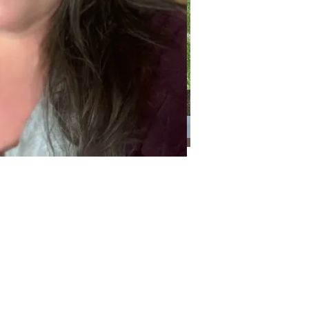
Categories
Categories