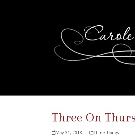
Three On Thur
May 31, 2018
Three Things