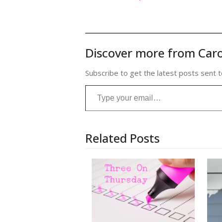
Discover more from Caro
Subscribe to get the latest posts sent t
Type your email…
Related Posts