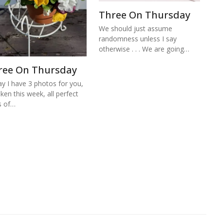
Three On Thursday
We should just assume
randomness unless I say
otherwise . . . We are going…
ree On Thursday
y I have 3 photos for you,
aken this week, all perfect
s of…