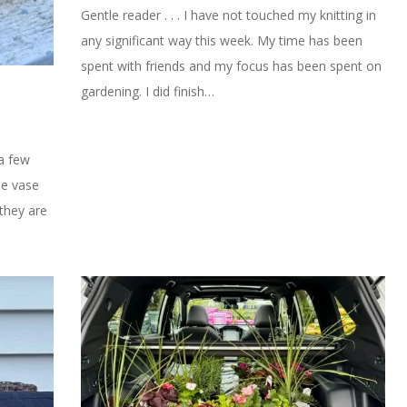
Gentle reader . . . I have not touched my knitting in
any significant way this week. My time has been
spent with friends and my focus has been spent on
gardening. I did finish…
 a few
tle vase
they are