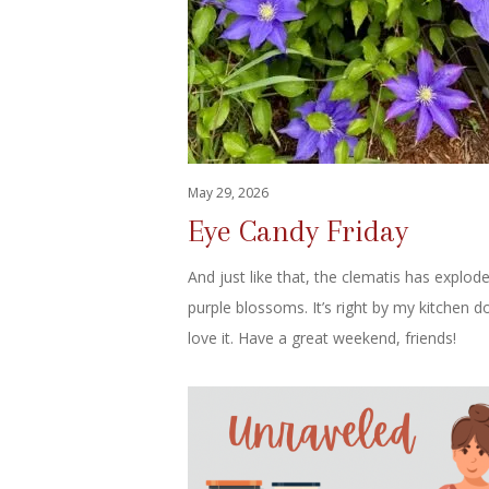
May 29, 2026
Eye Candy Friday
And just like that, the clematis has explod
purple blossoms. It’s right by my kitchen d
love it. Have a great weekend, friends!