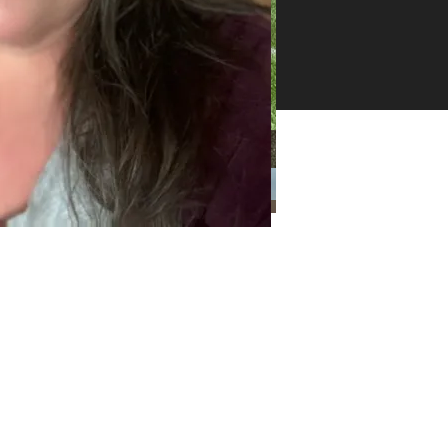
26 -
ll
ghts
erved
Categories
Categories