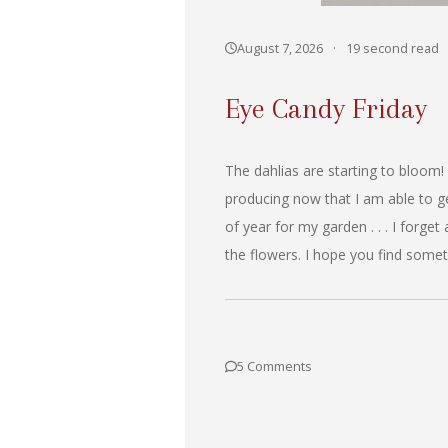
August 7, 2026
·
19 second read
Eye Candy Friday
The dahlias are starting to bloom!
producing now that I am able to ge
of year for my garden . . . I forget
the flowers. I hope you find somet
5 Comments