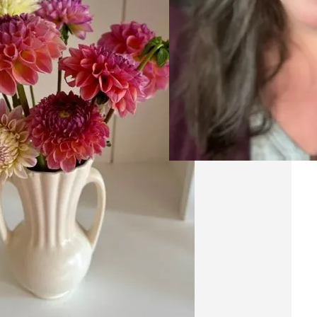
20
A
Ri
Res