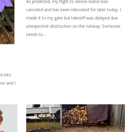
As predicted, my flight to sleeve island was
canceled and has been rebooked for later today. I
made it to my gate but takeoff was delayed due
unexpected obstruction on the runway. Someone
needs to…
ed into
oor and I