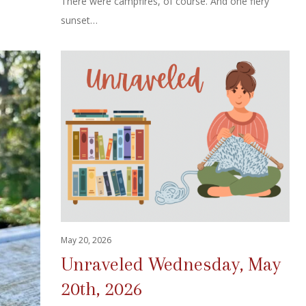
There were campfires, of course. And one fiery
sunset…
May 20, 2026
Unraveled Wednesday, May
20th, 2026