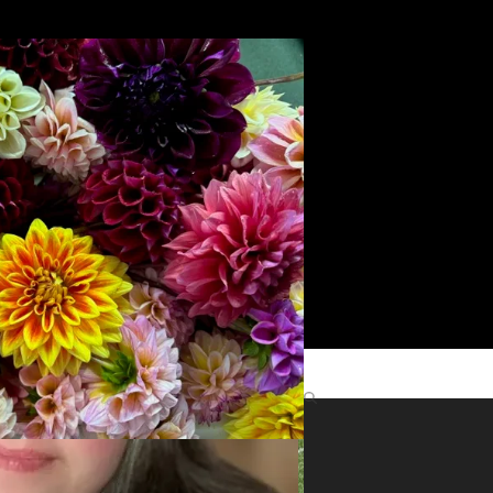
Search
yright
role
Find Me Elsewhere
ts
©