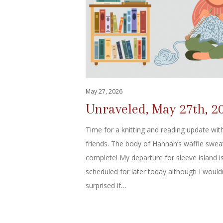
May 27, 2026
Unraveled, May 27th, 2
Time for a knitting and reading update wit
friends. The body of Hannah’s waffle sweat
complete! My departure for sleeve island i
scheduled for later today although I would
surprised if…