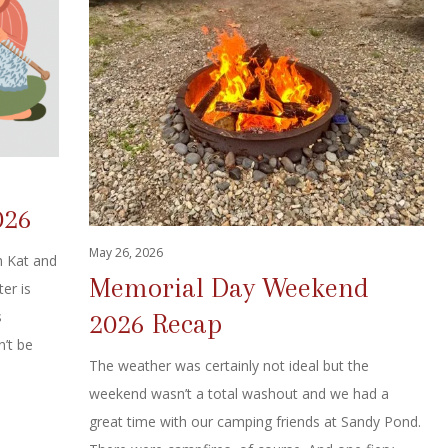
026
May 26, 2026
h Kat and
Memorial Day Weekend
er is
2026 Recap
s
n’t be
The weather was certainly not ideal but the
weekend wasn’t a total washout and we had a
great time with our camping friends at Sandy Pond.