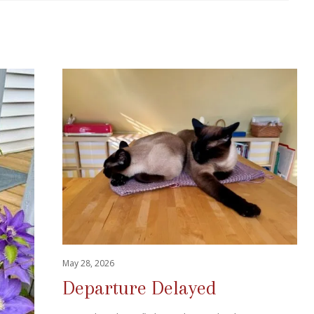
May 28, 2026
Departure Delayed