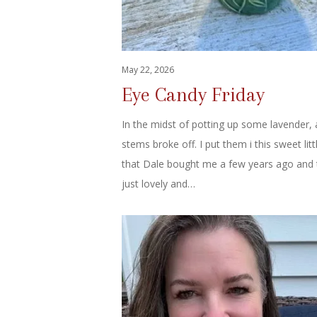
May 22, 2026
Eye Candy Friday
In the midst of potting up some lavender,
stems broke off. I put them i this sweet lit
that Dale bought me a few years ago and 
just lovely and…