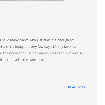
 I have many plants with just buds but enough are
t a small bouquet every few days. It's my favorite time
 all the worry and fuss and anxiousness and just revel in
hing to revel in this weekend.
READ MORE