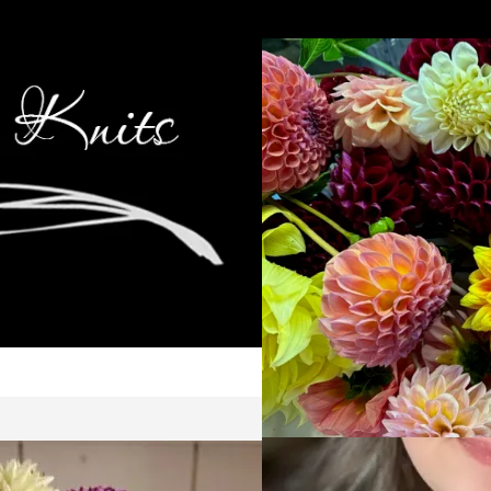
Cop
Ca
Kni