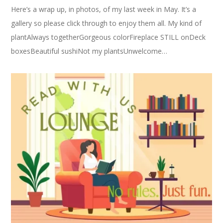
Here’s a wrap up, in photos, of my last week in May. It’s a
gallery so please click through to enjoy them all. My kind of
plantAlways togetherGorgeous colorFireplace STILL onDeck
boxesBeautiful sushiNot my plantsUnwelcome…