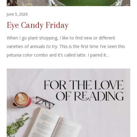
June 5, 2026
Eye Candy Friday
When I go plant shopping, I like to find new or different
varieties of annuals to try. This is the first time I’ve seen this
petunia color combo and it’s called latte. I paired it…