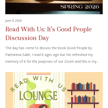
June 9, 2026
Read With Us: It’s Good People
Discussion Day
The day has come to discuss the book Good People by
Patmeena Sabit. I read it ages ago but I’ve refreshed my
memory of it for the purposes of our Zoom and this is my…