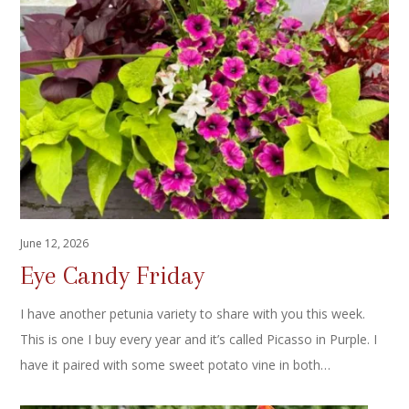
June 12, 2026
Eye Candy Friday
I have another petunia variety to share with you this week.
This is one I buy every year and it’s called Picasso in Purple. I
have it paired with some sweet potato vine in both…