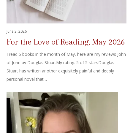
June 3, 2026
For the Love of Reading, May 2026
I read 5 books in the month of May, here are my reviews John
of John by Douglas StuartMy rating: 5 of 5 starsDouglas
Stuart has written another exquisitely painful and deeply
personal novel that…