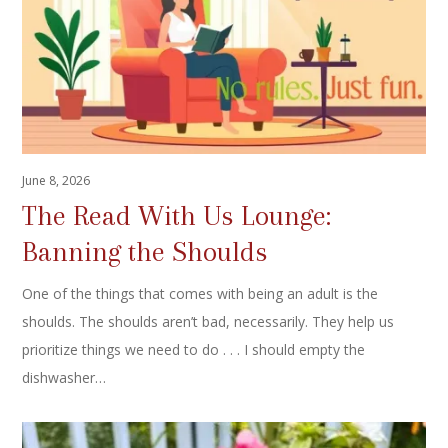
June 8, 2026
The Read With Us Lounge:
Banning the Shoulds
One of the things that comes with being an adult is the
shoulds. The shoulds aren’t bad, necessarily. They help us
prioritize things we need to do . . . I should empty the
dishwasher…