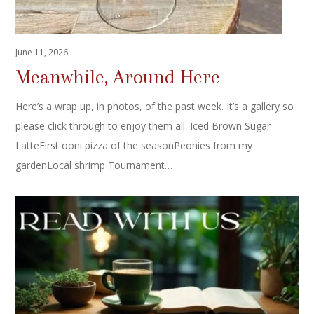
June 11, 2026
Meanwhile, Around Here
Here’s a wrap up, in photos, of the past week. It’s a gallery so
please click through to enjoy them all. Iced Brown Sugar
LatteFirst ooni pizza of the seasonPeonies from my
gardenLocal shrimp Tournament…