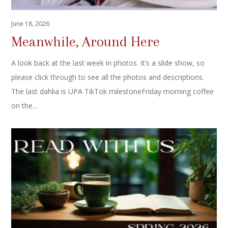
June 18, 2026
Meanwhile, Around Here
A look back at the last week in photos. It’s a slide show, so
please click through to see all the photos and descriptions.
The last dahlia is UPA TikTok milestoneFriday morning coffee
on the…