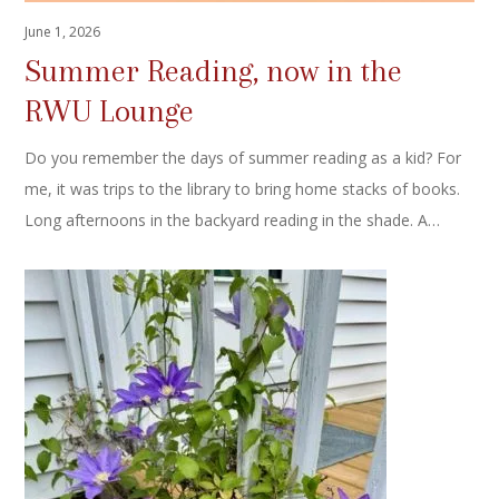
June 1, 2026
Summer Reading, now in the
RWU Lounge
Do you remember the days of summer reading as a kid? For
me, it was trips to the library to bring home stacks of books.
Long afternoons in the backyard reading in the shade. A…