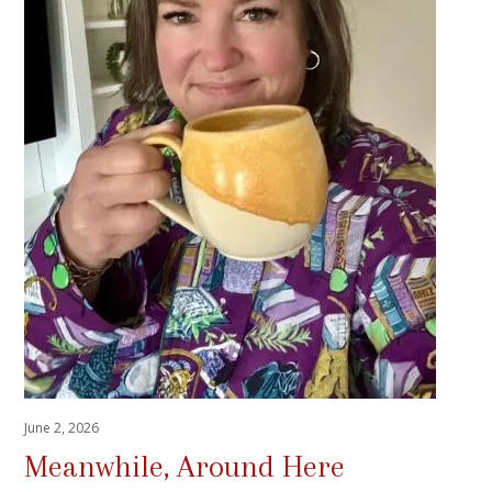
June 2, 2026
Meanwhile, Around Here