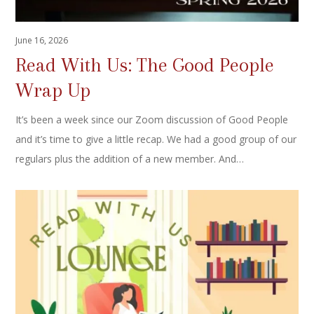
June 16, 2026
Read With Us: The Good People
Wrap Up
It’s been a week since our Zoom discussion of Good People
and it’s time to give a little recap. We had a good group of our
regulars plus the addition of a new member. And…