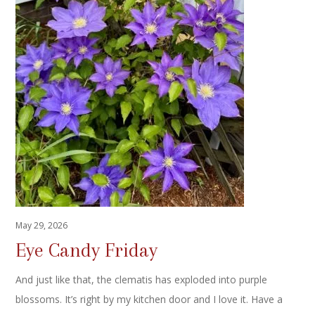
May 29, 2026
Eye Candy Friday
And just like that, the clematis has exploded into purple
blossoms. It’s right by my kitchen door and I love it. Have a