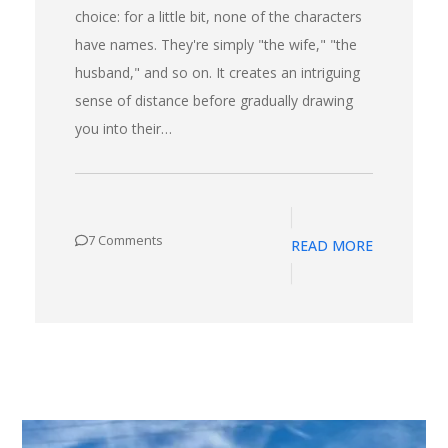
choice: for a little bit, none of the characters
have names. They're simply "the wife," "the
husband," and so on. It creates an intriguing
sense of distance before gradually drawing
you into their…
7 Comments
READ MORE