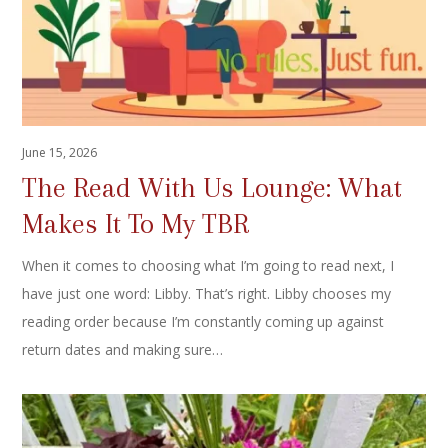
June 15, 2026
The Read With Us Lounge: What
Makes It To My TBR
When it comes to choosing what I’m going to read next, I
have just one word: Libby. That’s right. Libby chooses my
reading order because I’m constantly coming up against
return dates and making sure…