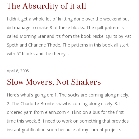
The Absurdity of it all
I didn’t get a whole lot of knitting done over the weekend but I
did manage to make 8 of these blocks. The quilt pattern is
called Morning Star and it’s from the book Nickel Quilts by Pat
Speth and Charlene Thode. The patterns in this book all start
with 5″ blocks and the theory…
April 8, 2005
Slow Movers, Not Shakers
Here’s what’s going on: 1. The socks are coming along nicely.
2. The Charlotte Bronte shawl is coming along nicely. 3. I
ordered yarn from elann.com 4. I knit on a bus for the first
time this week. 5. I need to work on something that provides
instant gratification soon because all my current projects…