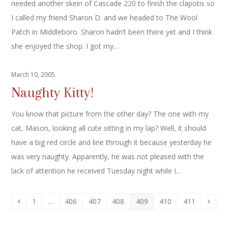
needed another skein of Cascade 220 to finish the clapotis so
I called my friend Sharon D. and we headed to The Wool
Patch in Middleboro. Sharon hadn’t been there yet and I think
she enjoyed the shop. I got my…
March 10, 2005
Naughty Kitty!
You know that picture from the other day? The one with my
cat, Mason, looking all cute sitting in my lap? Well, it should
have a big red circle and line through it because yesterday he
was very naughty. Apparently, he was not pleased with the
lack of attention he received Tuesday night while I…
Previous
Page
Page
Page
Page
Page
Page
Page
Next
1
…
406
407
408
409
410
411