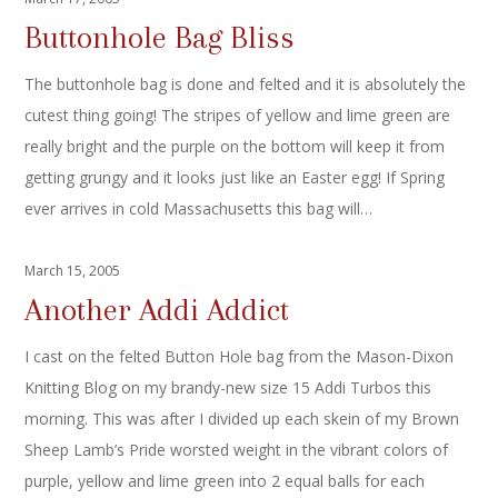
Buttonhole Bag Bliss
The buttonhole bag is done and felted and it is absolutely the
cutest thing going! The stripes of yellow and lime green are
really bright and the purple on the bottom will keep it from
getting grungy and it looks just like an Easter egg! If Spring
ever arrives in cold Massachusetts this bag will…
March 15, 2005
Another Addi Addict
I cast on the felted Button Hole bag from the Mason-Dixon
Knitting Blog on my brandy-new size 15 Addi Turbos this
morning. This was after I divided up each skein of my Brown
Sheep Lamb’s Pride worsted weight in the vibrant colors of
purple, yellow and lime green into 2 equal balls for each