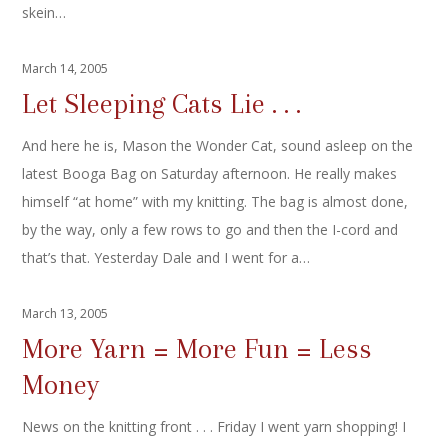
skein…
March 14, 2005
Let Sleeping Cats Lie . . .
And here he is, Mason the Wonder Cat, sound asleep on the
latest Booga Bag on Saturday afternoon. He really makes
himself “at home” with my knitting. The bag is almost done,
by the way, only a few rows to go and then the I-cord and
that’s that. Yesterday Dale and I went for a…
March 13, 2005
More Yarn = More Fun = Less
Money
News on the knitting front . . . Friday I went yarn shopping! I