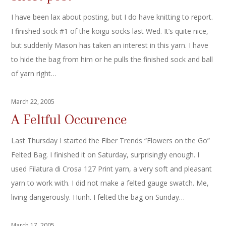
I have been lax about posting, but I do have knitting to report.
I finished sock #1 of the koigu socks last Wed. It’s quite nice,
but suddenly Mason has taken an interest in this yarn. I have
to hide the bag from him or he pulls the finished sock and ball
of yarn right…
March 22, 2005
A Feltful Occurence
Last Thursday I started the Fiber Trends “Flowers on the Go”
Felted Bag. I finished it on Saturday, surprisingly enough. I
used Filatura di Crosa 127 Print yarn, a very soft and pleasant
yarn to work with. I did not make a felted gauge swatch. Me,
living dangerously. Hunh. I felted the bag on Sunday…
March 17, 2005