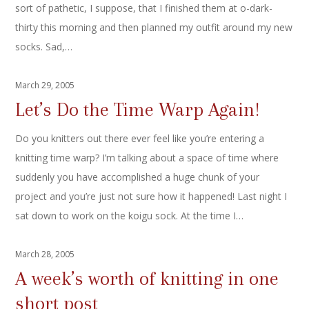
sort of pathetic, I suppose, that I finished them at o-dark-
thirty this morning and then planned my outfit around my new
socks. Sad,…
March 29, 2005
Let’s Do the Time Warp Again!
Do you knitters out there ever feel like you’re entering a
knitting time warp? I’m talking about a space of time where
suddenly you have accomplished a huge chunk of your
project and you’re just not sure how it happened! Last night I
sat down to work on the koigu sock. At the time I…
March 28, 2005
A week’s worth of knitting in one
short post