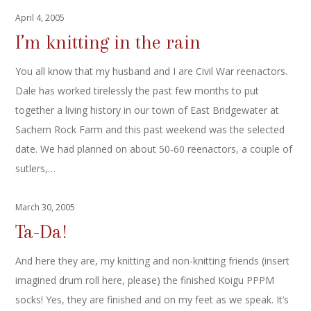
April 4, 2005
I’m knitting in the rain
You all know that my husband and I are Civil War reenactors.
Dale has worked tirelessly the past few months to put
together a living history in our town of East Bridgewater at
Sachem Rock Farm and this past weekend was the selected
date. We had planned on about 50-60 reenactors, a couple of
sutlers,…
March 30, 2005
Ta-Da!
And here they are, my knitting and non-knitting friends (insert
imagined drum roll here, please) the finished Koigu PPPM
socks! Yes, they are finished and on my feet as we speak. It’s