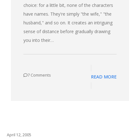
choice: for a little bit, none of the characters
have names. They're simply "the wife," "the
husband," and so on. It creates an intriguing
sense of distance before gradually drawing
you into their…
7 Comments
READ MORE
April 12, 2005