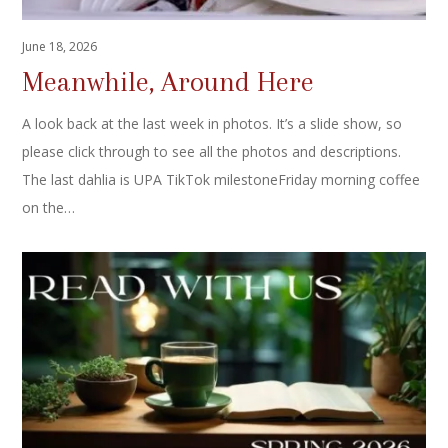
June 18, 2026
Meanwhile, Around Here
A look back at the last week in photos. It’s a slide show, so
please click through to see all the photos and descriptions.
The last dahlia is UPA TikTok milestoneFriday morning coffee
on the…