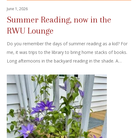
June 1, 2026
Summer Reading, now in the
RWU Lounge
Do you remember the days of summer reading as a kid? For
me, it was trips to the library to bring home stacks of books.
Long afternoons in the backyard reading in the shade. A…