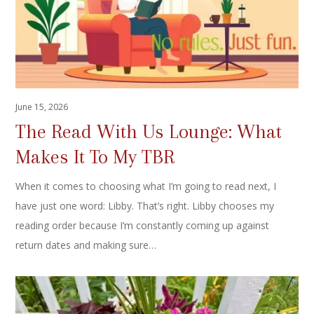
June 15, 2026
The Read With Us Lounge: What
Makes It To My TBR
When it comes to choosing what I’m going to read next, I
have just one word: Libby. That’s right. Libby chooses my
reading order because I’m constantly coming up against
return dates and making sure…