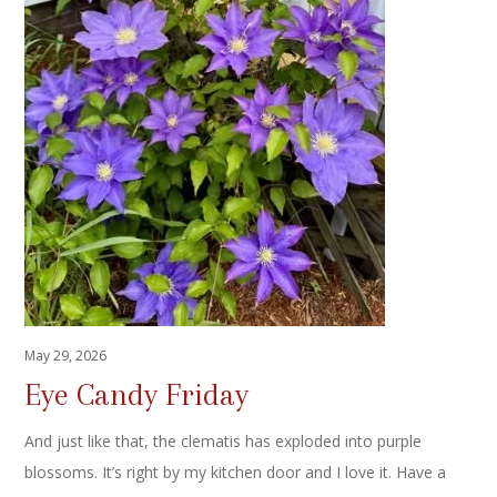
May 29, 2026
Eye Candy Friday
And just like that, the clematis has exploded into purple
blossoms. It’s right by my kitchen door and I love it. Have a