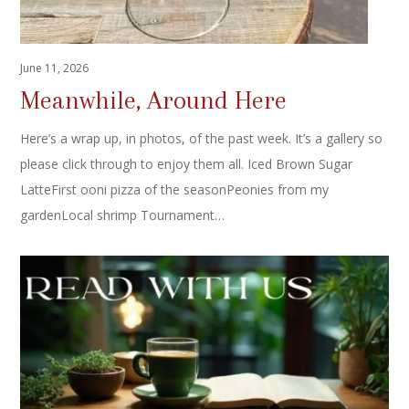
June 11, 2026
Meanwhile, Around Here
Here’s a wrap up, in photos, of the past week. It’s a gallery so
please click through to enjoy them all. Iced Brown Sugar
LatteFirst ooni pizza of the seasonPeonies from my
gardenLocal shrimp Tournament…