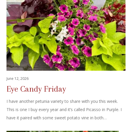
June 12, 2026
Eye Candy Friday
I have another petunia variety to share with you this week.
This is one I buy every year and it’s called Picasso in Purple. I
have it paired with some sweet potato vine in both…