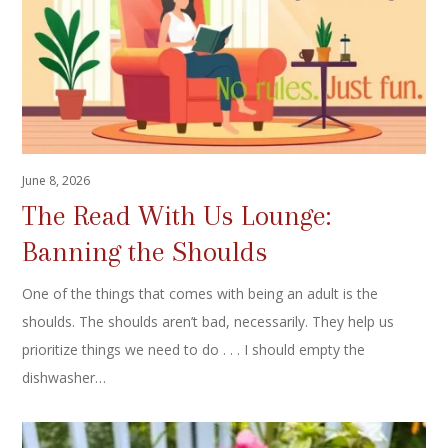
June 8, 2026
The Read With Us Lounge:
Banning the Shoulds
One of the things that comes with being an adult is the
shoulds. The shoulds aren’t bad, necessarily. They help us
prioritize things we need to do . . . I should empty the
dishwasher…