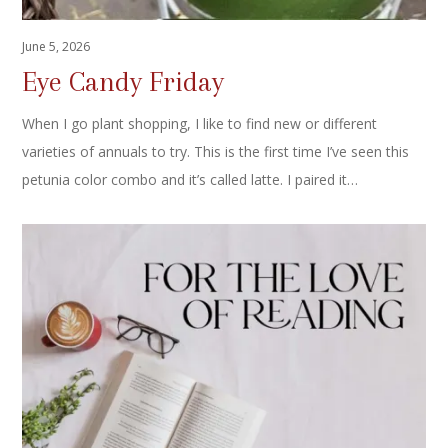
June 5, 2026
Eye Candy Friday
When I go plant shopping, I like to find new or different
varieties of annuals to try. This is the first time I’ve seen this
petunia color combo and it’s called latte. I paired it…