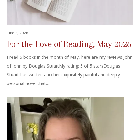
June 3, 2026
For the Love of Reading, May 2026
I read 5 books in the month of May, here are my reviews John
of John by Douglas StuartMy rating: 5 of 5 starsDouglas
Stuart has written another exquisitely painful and deeply
personal novel that…