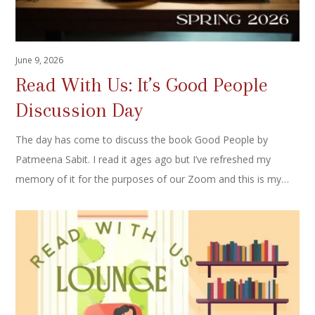
June 9, 2026
Read With Us: It’s Good People
Discussion Day
The day has come to discuss the book Good People by
Patmeena Sabit. I read it ages ago but I’ve refreshed my
memory of it for the purposes of our Zoom and this is my…