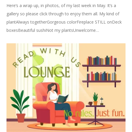
Here’s a wrap up, in photos, of my last week in May. It’s a
gallery so please click through to enjoy them all. My kind of
plantAlways togetherGorgeous colorFireplace STILL onDeck
boxesBeautiful sushiNot my plantsUnwelcome…