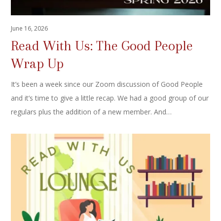
June 16, 2026
Read With Us: The Good People
Wrap Up
It’s been a week since our Zoom discussion of Good People
and it’s time to give a little recap. We had a good group of our
regulars plus the addition of a new member. And…