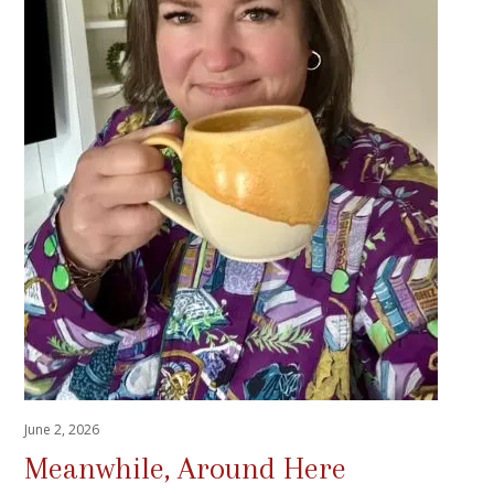
June 2, 2026
Meanwhile, Around Here