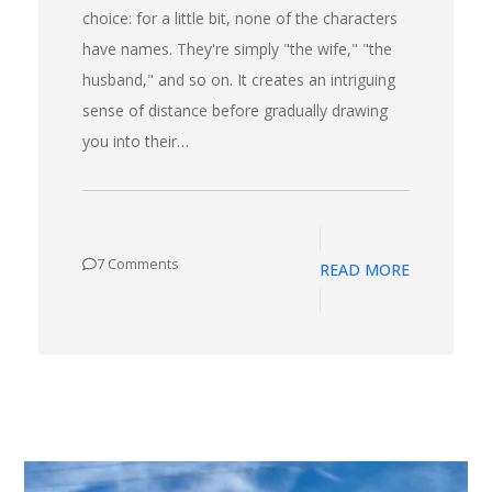
choice: for a little bit, none of the characters
have names. They're simply "the wife," "the
husband," and so on. It creates an intriguing
sense of distance before gradually drawing
you into their…
7 Comments
READ MORE